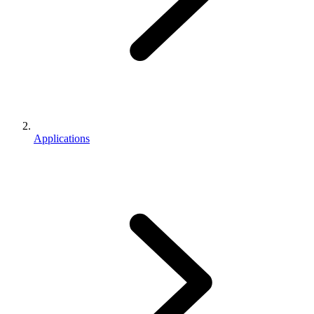
Applications