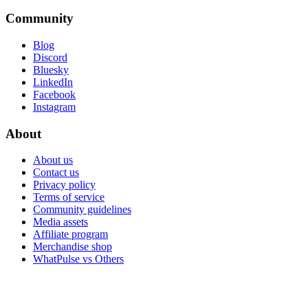
Community
Blog
Discord
Bluesky
LinkedIn
Facebook
Instagram
About
About us
Contact us
Privacy policy
Terms of service
Community guidelines
Media assets
Affiliate program
Merchandise shop
WhatPulse vs Others