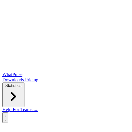
WhatPulse
Downloads
Pricing
Statistics
Help
For Teams →
Open main menu