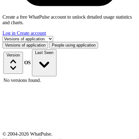
Create a free WhatPulse account to unlock detailed usage statistics
and charts.
Log in
Create account
Select a tab
Versions of application
People using application
Last Seen
Version
OS
No versions found.
© 2004-2026 WhatPulse.