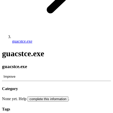
guacstce.exe
guacstce.exe
guacstce.exe
Improve
Category
None yet. Help
.
complete this information
Tags