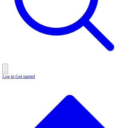
Log in
Get started