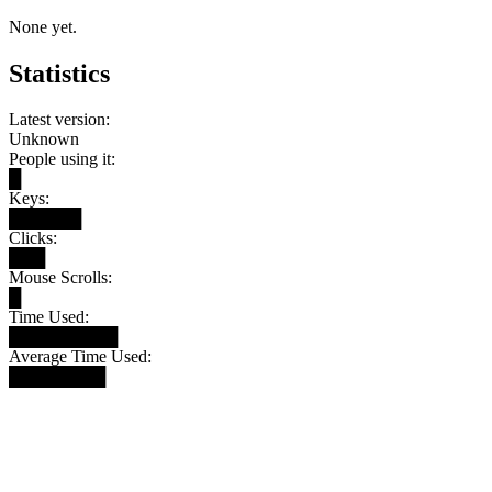
None yet.
Statistics
Latest version:
Unknown
People using it:
█
Keys:
██████
Clicks:
███
Mouse Scrolls:
█
Time Used:
█████████
Average Time Used:
████████