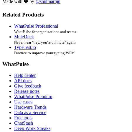
Made with ❤️ by
@smitmartijn
Related Products
WhatPulse Professional
WhatPulse for organizations and teams
MuteDeck
Never hear "hey, you're on mute" again
TypeTest.io
Practice to improve your typing WPM
WhatPulse
Help center
API docs
Give feedback
Release notes
WhatPulse Premium
Use cases
Hardware Trends
Data as a Service
Free tools
ChatStash
Deep Work Streaks