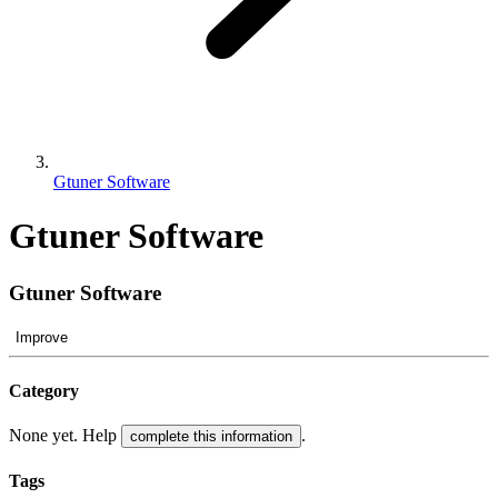
Gtuner Software
Gtuner Software
Gtuner Software
Improve
Category
None yet. Help
.
complete this information
Tags