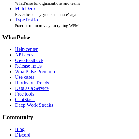
WhatPulse for organizations and teams
MuteDeck
Never hear "hey, you're on mute" again
TypeTest.io
Practice to improve your typing WPM
WhatPulse
Help center
API docs
Give feedback
Release notes
WhatPulse Premium
Use cases
Hardware Trends
Data as a Service
Free tools
ChatStash
Deep Work Streaks
Community
Blog
Discord