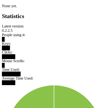
None yet.
Statistics
Latest version:
0.2.2.5
People using it:
█
Keys:
███
Clicks:
█████
Mouse Scrolls:
█
Time Used:
███████
Average Time Used:
█████