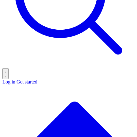
Log in
Get started