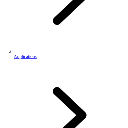
Applications