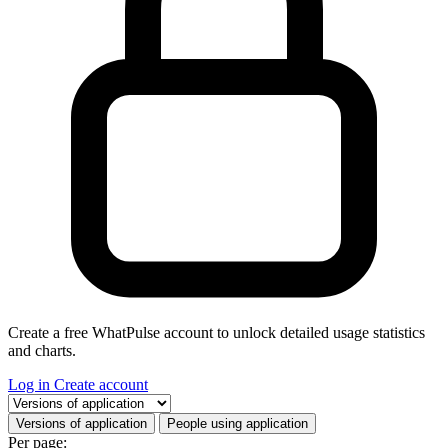
Create a free WhatPulse account to unlock detailed usage statistics
and charts.
Log in
Create account
Select a tab
Versions of application
People using application
Per page: