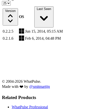
Last Seen
Version
OS
0.2.2.5
Jun 15, 2014, 05:15 AM
0.2.1.6
Feb 6, 2014, 04:48 PM
© 2004-2026 WhatPulse.
Made with ❤️ by
@smitmartijn
Related Products
WhatPulse Professional