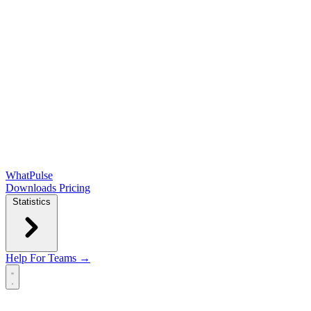
WhatPulse
Downloads
Pricing
Statistics
Help
For Teams →
Open main menu