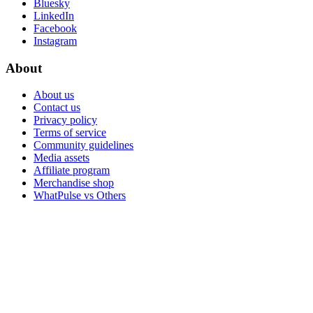
Bluesky
LinkedIn
Facebook
Instagram
About
About us
Contact us
Privacy policy
Terms of service
Community guidelines
Media assets
Affiliate program
Merchandise shop
WhatPulse vs Others