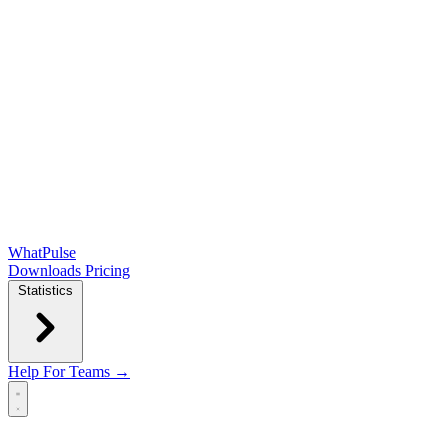
WhatPulse
Downloads
Pricing
Statistics
Help
For Teams →
Open main menu