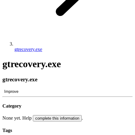
gtrecovery.exe
gtrecovery.exe
gtrecovery.exe
Improve
Category
None yet. Help
.
complete this information
Tags