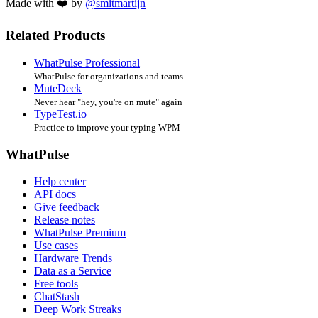
Made with ❤️ by
@smitmartijn
Related Products
WhatPulse Professional
WhatPulse for organizations and teams
MuteDeck
Never hear "hey, you're on mute" again
TypeTest.io
Practice to improve your typing WPM
WhatPulse
Help center
API docs
Give feedback
Release notes
WhatPulse Premium
Use cases
Hardware Trends
Data as a Service
Free tools
ChatStash
Deep Work Streaks