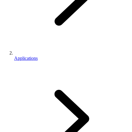
Applications