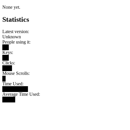
None yet.
Statistics
Latest version:
Unknown
People using it:
██
Keys:
██
Clicks:
███
Mouse Scrolls:
█
Time Used:
████████
Average Time Used:
████