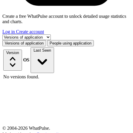
Create a free WhatPulse account to unlock detailed usage statistics
and charts.
Log in
Create account
Select a tab
Versions of application
People using application
Last Seen
Version
OS
No versions found.
© 2004-2026 WhatPulse.