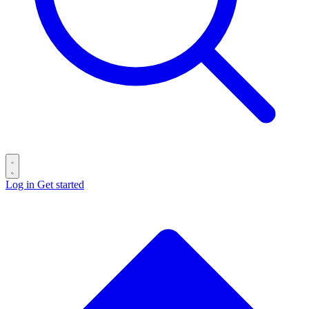
Log in
Get started