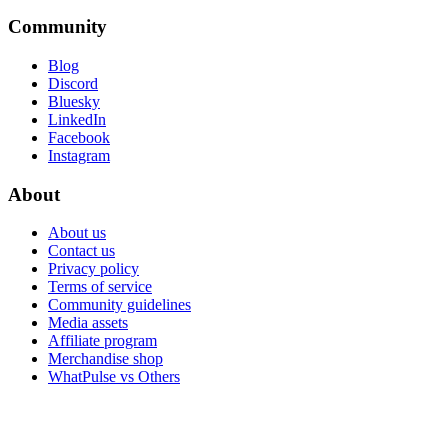
Community
Blog
Discord
Bluesky
LinkedIn
Facebook
Instagram
About
About us
Contact us
Privacy policy
Terms of service
Community guidelines
Media assets
Affiliate program
Merchandise shop
WhatPulse vs Others