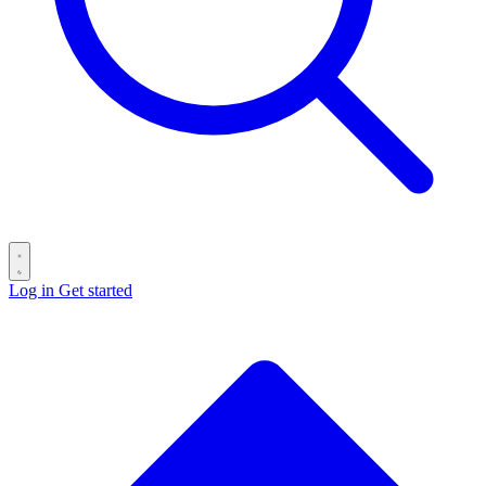
Log in
Get started