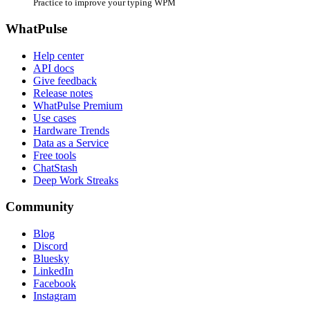
Practice to improve your typing WPM
WhatPulse
Help center
API docs
Give feedback
Release notes
WhatPulse Premium
Use cases
Hardware Trends
Data as a Service
Free tools
ChatStash
Deep Work Streaks
Community
Blog
Discord
Bluesky
LinkedIn
Facebook
Instagram