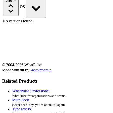
Version
OS
No versions found.
© 2004-2026 WhatPulse.
Made with ❤️ by
@smitmartijn
Related Products
WhatPulse Professional
WhatPulse for organizations and teams
MuteDeck
Never hear "hey, you're on mute" again
TypeTest.io