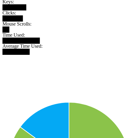
Keys:
███████
Clicks:
██████
Mouse Scrolls:
██
Time Used:
███████████
Average Time Used:
████████