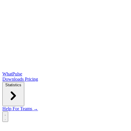
WhatPulse
Downloads
Pricing
Statistics
Help
For Teams →
Open main menu