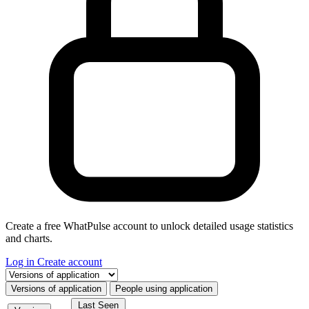
Create a free WhatPulse account to unlock detailed usage statistics
and charts.
Log in
Create account
Select a tab
Versions of application
People using application
Last Seen