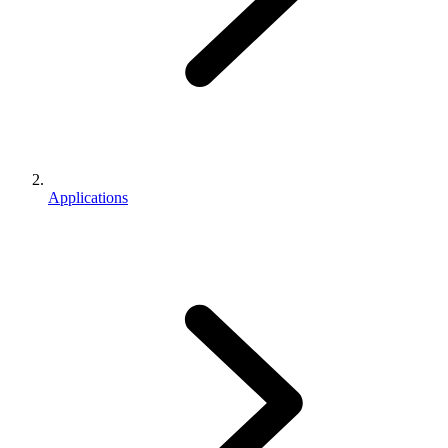
Applications