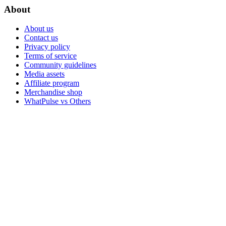
About
About us
Contact us
Privacy policy
Terms of service
Community guidelines
Media assets
Affiliate program
Merchandise shop
WhatPulse vs Others