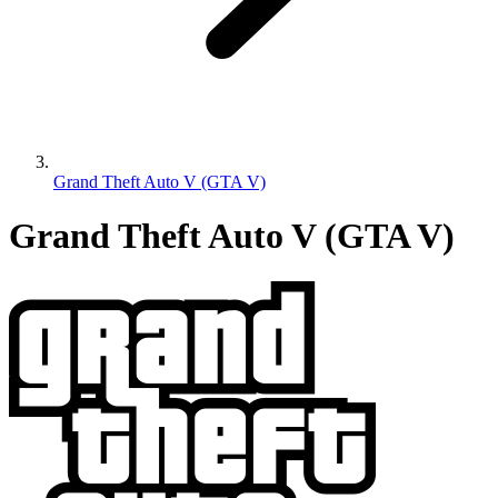
Grand Theft Auto V (GTA V)
Grand Theft Auto V (GTA V)