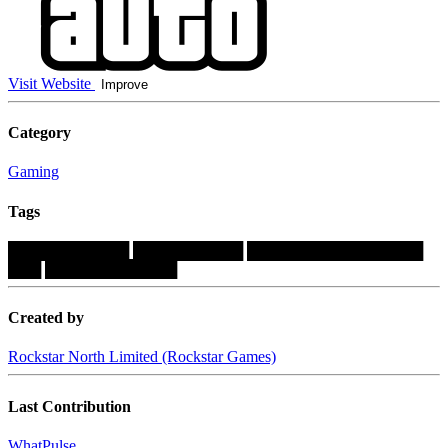
Visit Website
Improve
Category
Gaming
Tags
███████████
██████████
████████████████
███
████████████
Created by
Rockstar North Limited (Rockstar Games)
Last Contribution
WhatPulse