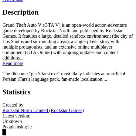
Description
Grand Theft Auto V (GTA V) is an open-world action-adventure
game developed by Rockstar North and published by Rockstar
Games. It features a large, detailed sandbox environment (the city of
Los Santos and surrounding areas), a single-player story with
multiple protagonists, and an extensive online multiplayer
component (GTA Online) with ongoing updates and content
additions....
Read more
The filename "gta 5 farsi.exe" most likely indicates an unofficial
Persian (Farsi) language pack, fan-made localization,...
Statistics
Created by:
Rockstar North Limited (Rockstar Games)
Latest version:
Unknown
People using it:
█