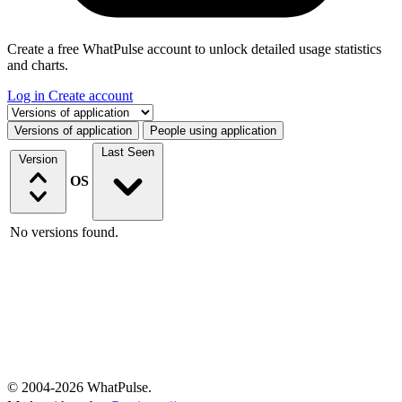
Create a free WhatPulse account to unlock detailed usage statistics
and charts.
Log in
Create account
Select a tab
Versions of application
People using application
Last Seen
Version
OS
No versions found.
© 2004-2026 WhatPulse.