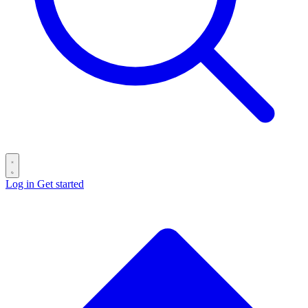
Log in
Get started