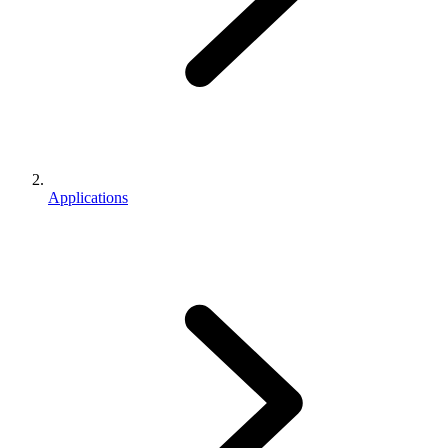
Applications