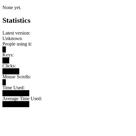
None yet.
Statistics
Latest version:
Unknown
People using it:
█
Keys:
██
Clicks:
█████
Mouse Scrolls:
█
Time Used:
████████
Average Time Used:
████████