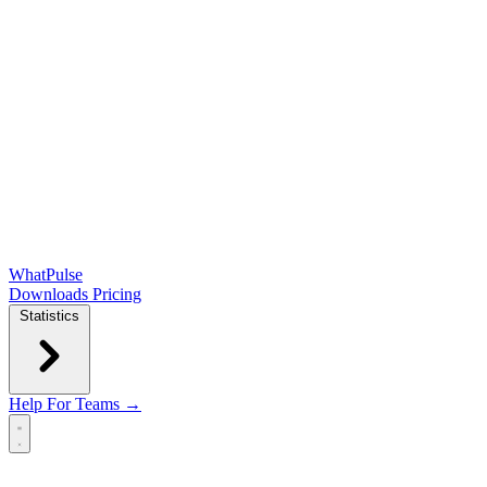
WhatPulse
Downloads
Pricing
Statistics
Help
For Teams →
Open main menu