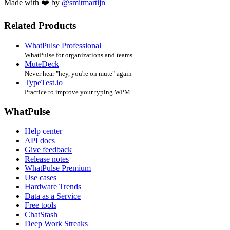
Made with ❤️ by
@smitmartijn
Related Products
WhatPulse Professional
WhatPulse for organizations and teams
MuteDeck
Never hear "hey, you're on mute" again
TypeTest.io
Practice to improve your typing WPM
WhatPulse
Help center
API docs
Give feedback
Release notes
WhatPulse Premium
Use cases
Hardware Trends
Data as a Service
Free tools
ChatStash
Deep Work Streaks