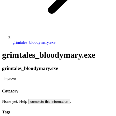
grimtales_bloodymary.exe
grimtales_bloodymary.exe
grimtales_bloodymary.exe
Improve
Category
None yet. Help
.
complete this information
Tags