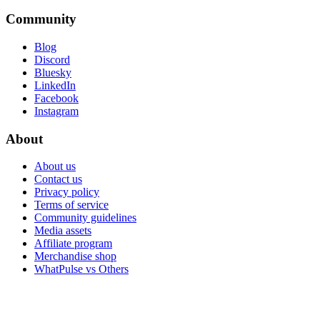
Community
Blog
Discord
Bluesky
LinkedIn
Facebook
Instagram
About
About us
Contact us
Privacy policy
Terms of service
Community guidelines
Media assets
Affiliate program
Merchandise shop
WhatPulse vs Others