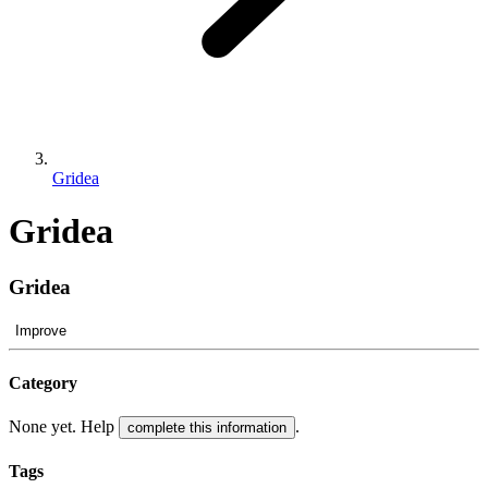
Gridea
Gridea
Gridea
Improve
Category
None yet. Help
.
complete this information
Tags