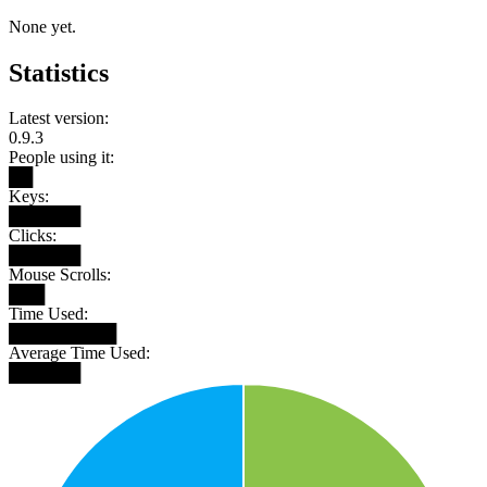
None yet.
Statistics
Latest version:
0.9.3
People using it:
██
Keys:
██████
Clicks:
██████
Mouse Scrolls:
███
Time Used:
█████████
Average Time Used:
██████