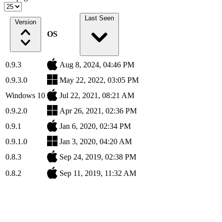
Last Seen
Version
OS
0.9.3
Aug 8, 2024, 04:46 PM
0.9.3.0
May 22, 2022, 03:05 PM
Windows 10
Jul 22, 2021, 08:21 AM
0.9.2.0
Apr 26, 2021, 02:36 PM
0.9.1
Jan 6, 2020, 02:34 PM
0.9.1.0
Jan 3, 2020, 04:20 AM
0.8.3
Sep 24, 2019, 02:38 PM
0.8.2
Sep 11, 2019, 11:32 AM