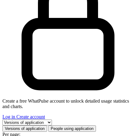
Create a free WhatPulse account to unlock detailed usage statistics
and charts.
Log in
Create account
Select a tab
Versions of application
People using application
Per page: