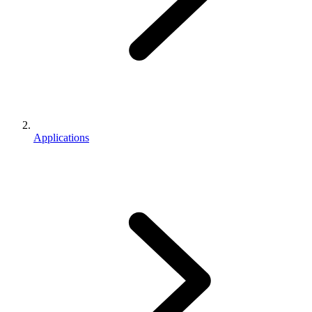
Applications