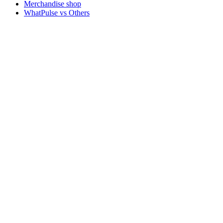
Merchandise shop
WhatPulse vs Others