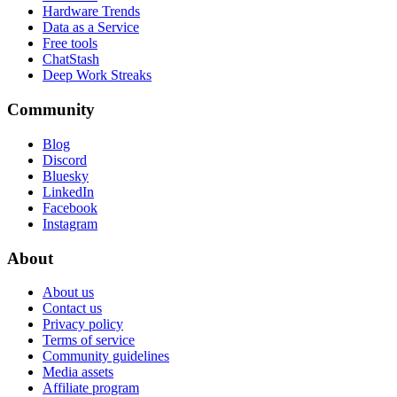
Hardware Trends
Data as a Service
Free tools
ChatStash
Deep Work Streaks
Community
Blog
Discord
Bluesky
LinkedIn
Facebook
Instagram
About
About us
Contact us
Privacy policy
Terms of service
Community guidelines
Media assets
Affiliate program