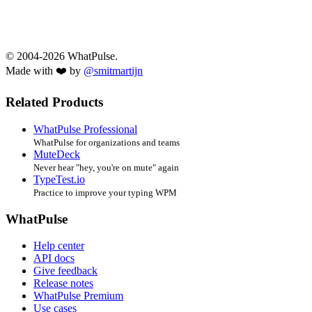
© 2004-2026 WhatPulse.
Made with ❤️ by
@smitmartijn
Related Products
WhatPulse Professional
WhatPulse for organizations and teams
MuteDeck
Never hear "hey, you're on mute" again
TypeTest.io
Practice to improve your typing WPM
WhatPulse
Help center
API docs
Give feedback
Release notes
WhatPulse Premium
Use cases