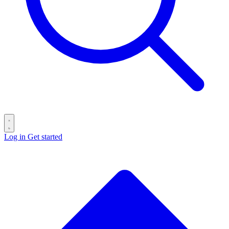
Log in
Get started