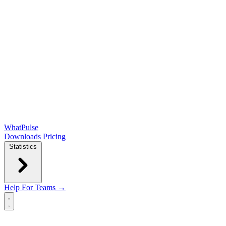
WhatPulse
Downloads
Pricing
Statistics
Help
For Teams →
Open main menu