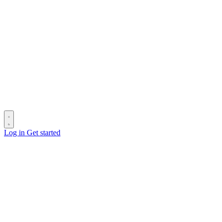
Log in
Get started