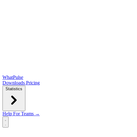
WhatPulse
Downloads
Pricing
Statistics
Help
For Teams →
Open main menu