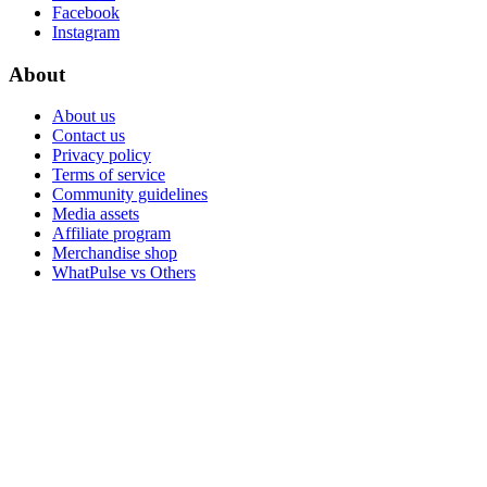
Facebook
Instagram
About
About us
Contact us
Privacy policy
Terms of service
Community guidelines
Media assets
Affiliate program
Merchandise shop
WhatPulse vs Others