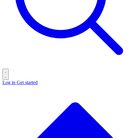
Log in
Get started