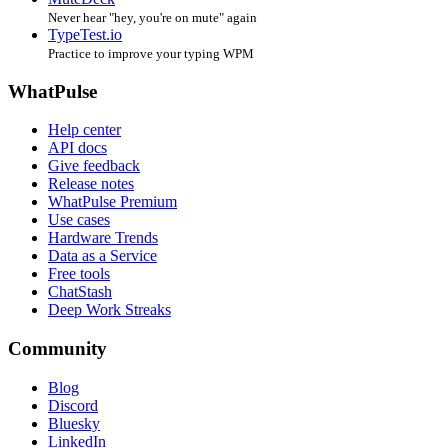
Never hear "hey, you're on mute" again
TypeTest.io
Practice to improve your typing WPM
WhatPulse
Help center
API docs
Give feedback
Release notes
WhatPulse Premium
Use cases
Hardware Trends
Data as a Service
Free tools
ChatStash
Deep Work Streaks
Community
Blog
Discord
Bluesky
LinkedIn