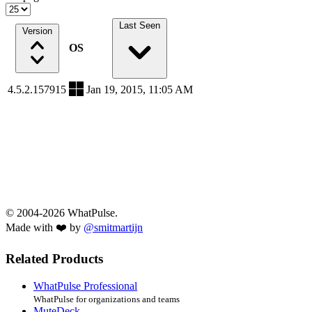
Last Seen
Version
OS
4.5.2.157915
Jan 19, 2015, 11:05 AM
© 2004-2026 WhatPulse.
Made with ❤️ by
@smitmartijn
Related Products
WhatPulse Professional
WhatPulse for organizations and teams
MuteDeck