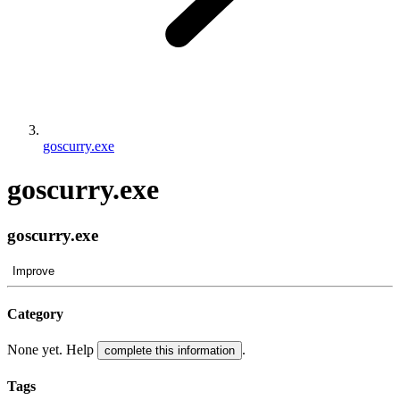
goscurry.exe
goscurry.exe
goscurry.exe
Improve
Category
None yet. Help
.
complete this information
Tags