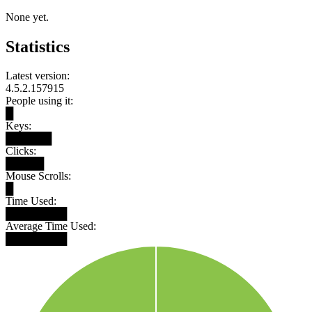
None yet.
Statistics
Latest version:
4.5.2.157915
People using it:
█
Keys:
██████
Clicks:
█████
Mouse Scrolls:
█
Time Used:
████████
Average Time Used:
████████