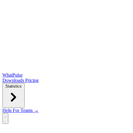
WhatPulse
Downloads
Pricing
Statistics
Help
For Teams →
Open main menu