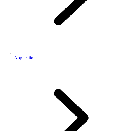
Applications