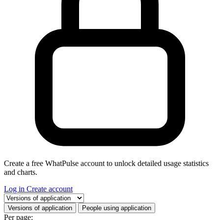
Create a free WhatPulse account to unlock detailed usage statistics
and charts.
Log in
Create account
Select a tab
Versions of application
People using application
Per page: