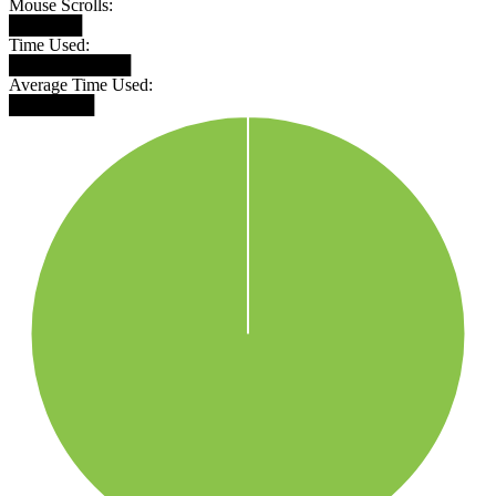
Mouse Scrolls:
██████
Time Used:
██████████
Average Time Used:
███████