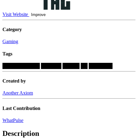
Visit Website
Improve
Category
Gaming
Tags
███████████
██████
█████
██
███████
Created by
Another Axiom
Last Contribution
WhatPulse
Description