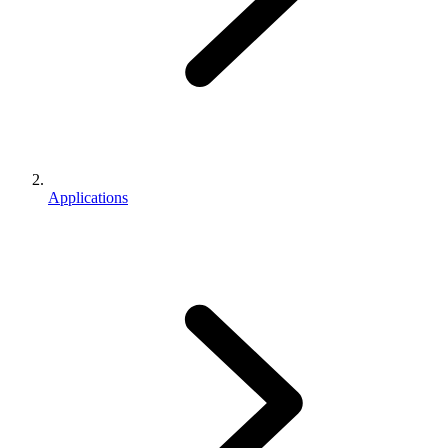
Applications