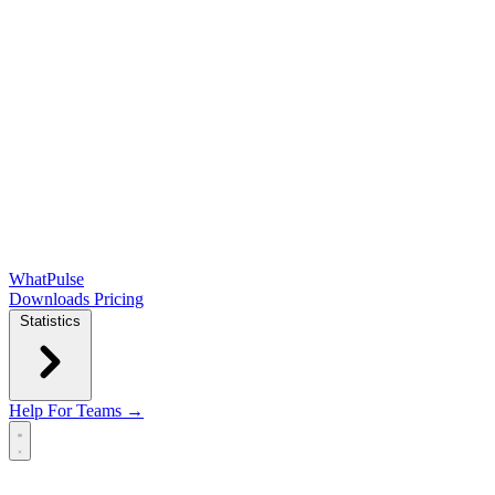
WhatPulse
Downloads
Pricing
Statistics
Help
For Teams →
Open main menu