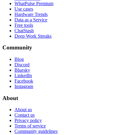
WhatPulse Premium
Use cases
Hardware Trends
Data as a Service
Free tools
ChatStash
Deep Work Streaks
Community
Blog
Discord
Bluesky
LinkedIn
Facebook
Instagram
About
About us
Contact us
Privacy policy
Terms of service
Community guidelines