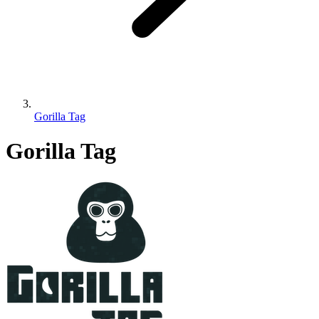
Gorilla Tag
Gorilla Tag