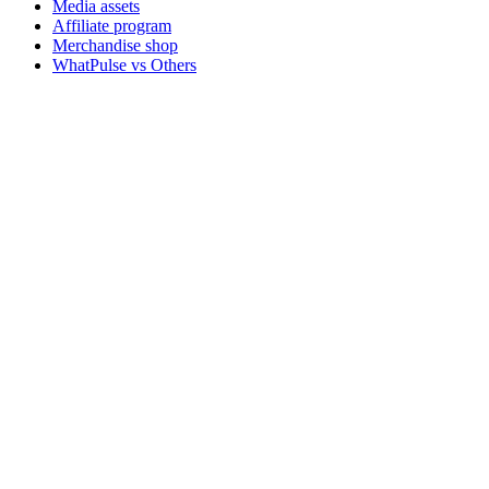
Media assets
Affiliate program
Merchandise shop
WhatPulse vs Others