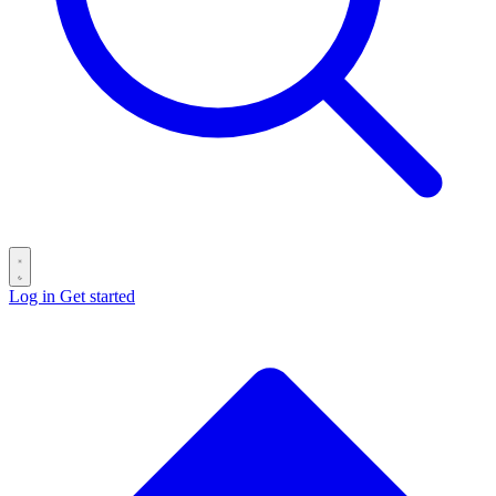
Log in
Get started