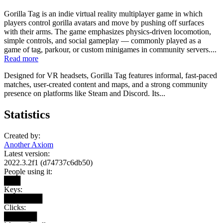
Gorilla Tag is an indie virtual reality multiplayer game in which
players control gorilla avatars and move by pushing off surfaces
with their arms. The game emphasizes physics-driven locomotion,
simple controls, and social gameplay — commonly played as a
game of tag, parkour, or custom minigames in community servers....
Read more
Designed for VR headsets, Gorilla Tag features informal, fast-paced
matches, user-created content and maps, and a strong community
presence on platforms like Steam and Discord. Its...
Statistics
Created by:
Another Axiom
Latest version:
2022.3.2f1 (d74737c6db50)
People using it:
███
Keys:
███████
Clicks:
██████