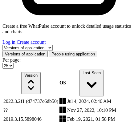
Create a free WhatPulse account to unlock detailed usage statistics
and charts.
Log in
Create account
Select a tab
Versions of application
People using application
Per page:
Last Seen
Version
OS
2022.3.2f1 (d74737c6db50)
Jul 4, 2024, 02:46 AM
??
Nov 27, 2022, 10:10 PM
2019.3.15.5898046
Feb 19, 2021, 01:58 PM