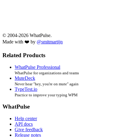
© 2004-2026 WhatPulse.
Made with ❤️ by
@smitmartijn
Related Products
WhatPulse Professional
WhatPulse for organizations and teams
MuteDeck
Never hear "hey, you're on mute" again
TypeTest.io
Practice to improve your typing WPM
WhatPulse
Help center
API docs
Give feedback
Release notes