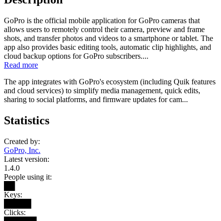
GoPro is the official mobile application for GoPro cameras that
allows users to remotely control their camera, preview and frame
shots, and transfer photos and videos to a smartphone or tablet. The
app also provides basic editing tools, automatic clip highlights, and
cloud backup options for GoPro subscribers....
Read more
The app integrates with GoPro's ecosystem (including Quik features
and cloud services) to simplify media management, quick edits,
sharing to social platforms, and firmware updates for cam...
Statistics
Created by:
GoPro, Inc.
Latest version:
1.4.0
People using it:
██
Keys:
█████
Clicks: