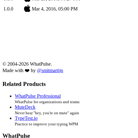
1.0.0
Mar 4, 2016, 05:00 PM
© 2004-2026 WhatPulse.
Made with ❤️ by
@smitmartijn
Related Products
WhatPulse Professional
WhatPulse for organizations and teams
MuteDeck
Never hear "hey, you're on mute" again
TypeTest.io
Practice to improve your typing WPM
WhatPulse