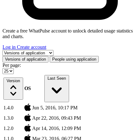
Create a free WhatPulse account to unlock detailed usage statistics
and charts.
Log in
Create account
Select a tab
Versions of application
People using application
Per page:
Last Seen
Version
OS
1.4.0
Jun 5, 2016, 10:17 PM
1.3.0
Apr 22, 2016, 09:43 PM
1.2.0
Apr 14, 2016, 12:09 PM
1.1.0
Mar 23, 2016, 06:27 PM