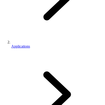
Applications