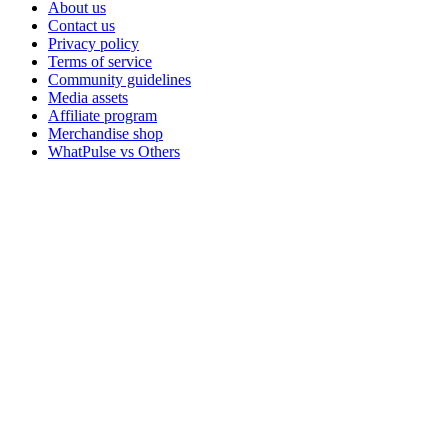
About us
Contact us
Privacy policy
Terms of service
Community guidelines
Media assets
Affiliate program
Merchandise shop
WhatPulse vs Others