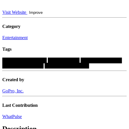
Visit Website
Improve
Category
Entertainment
Tags
██████████████
██████████
█████████████
█████████████
██████████████
Created by
GoPro, Inc.
Last Contribution
WhatPulse
Description