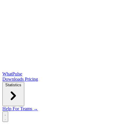
WhatPulse
Downloads
Pricing
Statistics
Help
For Teams →
Open main menu