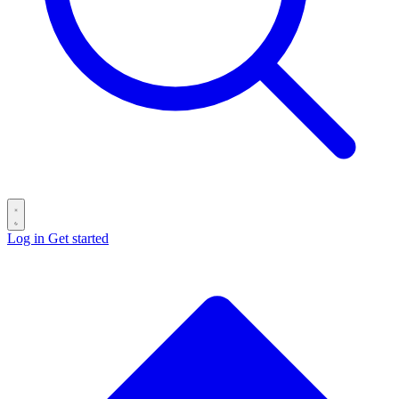
Log in
Get started