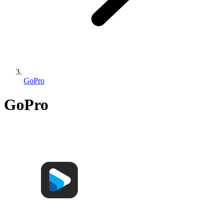
GoPro
GoPro