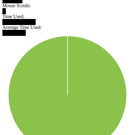
██████
Mouse Scrolls:
█
Time Used:
██████████
Average Time Used:
███████