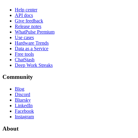
Help center
API docs
Give feedback
Release notes
WhatPulse Premium
Use cases
Hardware Trends
Data as a Service
Free tools
ChatStash
Deep Work Streaks
Community
Blog
Discord
Bluesky
LinkedIn
Facebook
Instagram
About