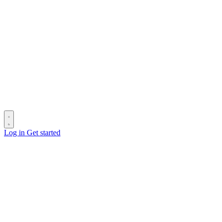
Log in
Get started