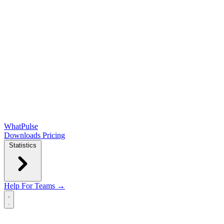
WhatPulse
Downloads
Pricing
Statistics
Help
For Teams →
Open main menu