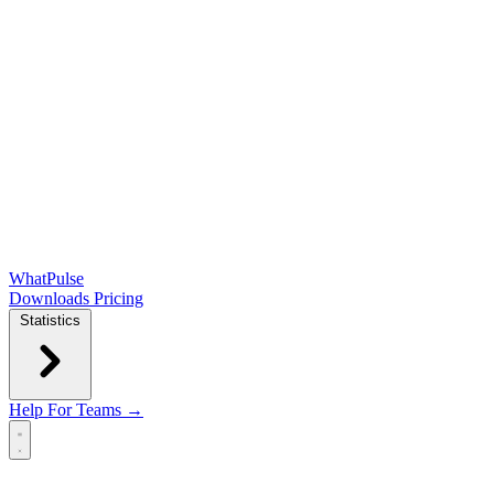
WhatPulse
Downloads
Pricing
Statistics
Help
For Teams →
Open main menu