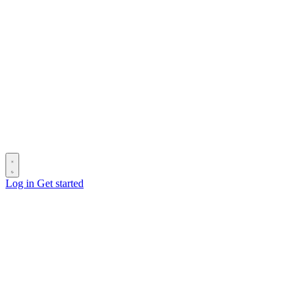
Log in
Get started