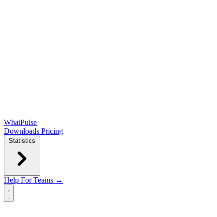
WhatPulse
Downloads
Pricing
Statistics
Help
For Teams →
Open main menu