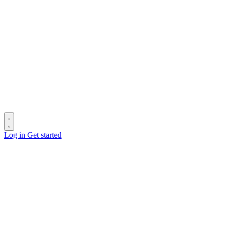
Log in
Get started