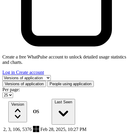
Create a free WhatPulse account to unlock detailed usage statistics
and charts.
Log in
Create account
Select a tab
Versions of application
People using application
Per page:
Last Seen
Version
OS
2, 3, 106, 5376
Feb 28, 2025, 10:27 PM