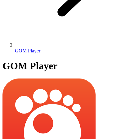
GOM Player
GOM Player