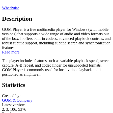
WhatPulse
Description
GOM Player is a free multimedia player for Windows (with mobile
versions) that supports a wide range of audio and video formats out
of the box. It offers built-in codecs, advanced playback controls, and
robust subtitle support, including subtitle search and synchronization
features....
Read more
The player includes features such as variable playback speed, screen
capture, A-B repeat, and codec finder for unsupported formats.
GOM Player is commonly used for local video playback and is
positioned as a lightwe...
Statistics
Created by:
GOM & Company
Latest version:
2, 3, 106, 5376