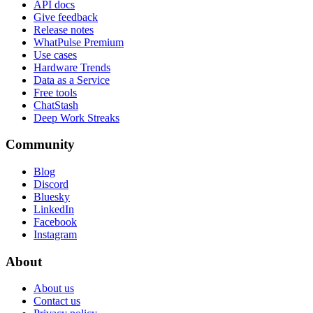
API docs
Give feedback
Release notes
WhatPulse Premium
Use cases
Hardware Trends
Data as a Service
Free tools
ChatStash
Deep Work Streaks
Community
Blog
Discord
Bluesky
LinkedIn
Facebook
Instagram
About
About us
Contact us