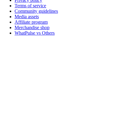
Privacy policy
Terms of service
Community guidelines
Media assets
Affiliate program
Merchandise shop
WhatPulse vs Others