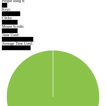
People using it:
██
Keys:
███████
Clicks:
██████
Mouse Scrolls:
██████
Time Used:
████████████
Average Time Used:
███████████