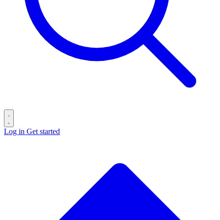
Log in
Get started