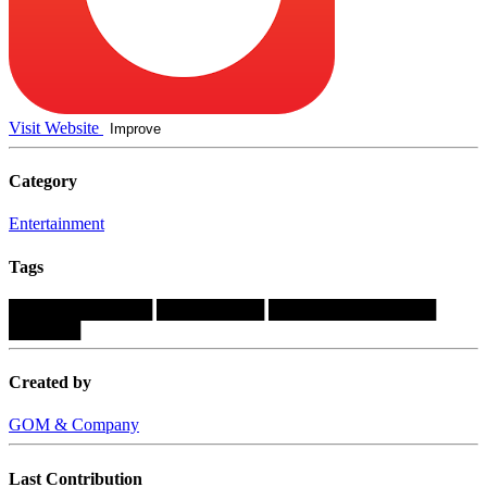
Visit Website
Improve
Category
Entertainment
Tags
████████████
█████████
██████████████
██████
Created by
GOM & Company
Last Contribution