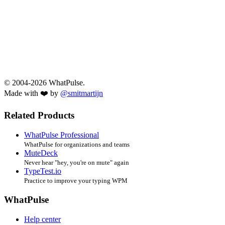
© 2004-2026 WhatPulse.
Made with ❤️ by
@smitmartijn
Related Products
WhatPulse Professional
WhatPulse for organizations and teams
MuteDeck
Never hear "hey, you're on mute" again
TypeTest.io
Practice to improve your typing WPM
WhatPulse
Help center