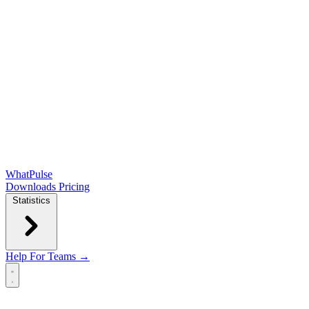
WhatPulse
Downloads
Pricing
Statistics
Help
For Teams →
Open main menu