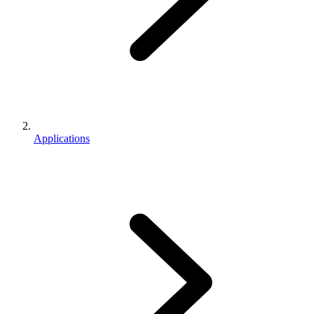
Applications