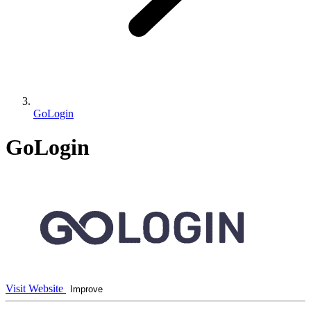
GoLogin
GoLogin
Visit Website
Improve