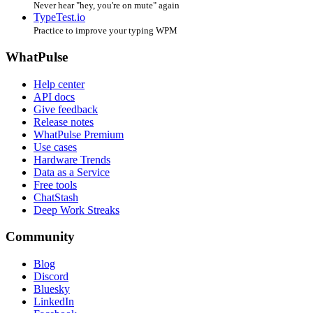
Never hear "hey, you're on mute" again
TypeTest.io
Practice to improve your typing WPM
WhatPulse
Help center
API docs
Give feedback
Release notes
WhatPulse Premium
Use cases
Hardware Trends
Data as a Service
Free tools
ChatStash
Deep Work Streaks
Community
Blog
Discord
Bluesky
LinkedIn