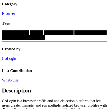
Category
Browser
Tags
██████████
█████
███████████
████████████
████████████████
Created by
GoLogin
Last Contribution
WhatPulse
Description
GoLogin is a browser profile and anti-detection platform that lets
users create, manage, and run multiple isolated browser profiles with