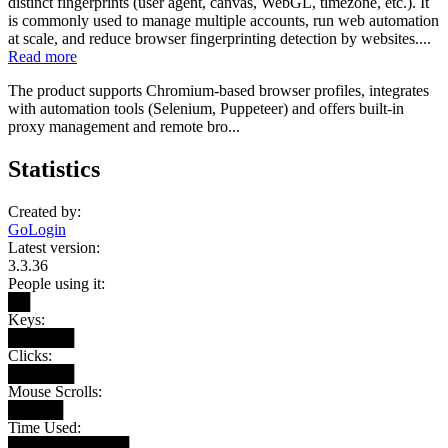
distinct fingerprints (user agent, canvas, WebGL, timezone, etc.). It
is commonly used to manage multiple accounts, run web automation
at scale, and reduce browser fingerprinting detection by websites....
Read more
The product supports Chromium-based browser profiles, integrates
with automation tools (Selenium, Puppeteer) and offers built-in
proxy management and remote bro...
Statistics
Created by:
GoLogin
Latest version:
3.3.36
People using it:
██
Keys:
██████
Clicks:
██████
Mouse Scrolls:
█████
Time Used:
███████████