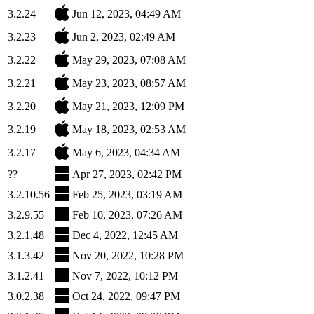
3.2.24
Jun 12, 2023, 04:49 AM
3.2.23
Jun 2, 2023, 02:49 AM
3.2.22
May 29, 2023, 07:08 AM
3.2.21
May 23, 2023, 08:57 AM
3.2.20
May 21, 2023, 12:09 PM
3.2.19
May 18, 2023, 02:53 AM
3.2.17
May 6, 2023, 04:34 AM
??
Apr 27, 2023, 02:42 PM
3.2.10.56
Feb 25, 2023, 03:19 AM
3.2.9.55
Feb 10, 2023, 07:26 AM
3.2.1.48
Dec 4, 2022, 12:45 AM
3.1.3.42
Nov 20, 2022, 10:28 PM
3.1.2.41
Nov 7, 2022, 10:12 PM
3.0.2.38
Oct 24, 2022, 09:47 PM