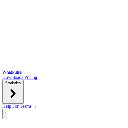
WhatPulse
Downloads
Pricing
Statistics
Help
For Teams →
Open main menu