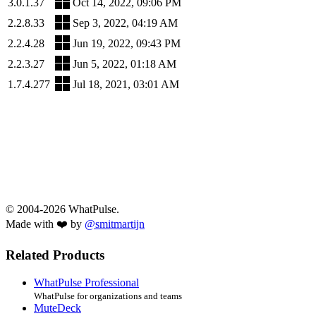
3.0.1.37
Oct 14, 2022, 09:06 PM
2.2.8.33
Sep 3, 2022, 04:19 AM
2.2.4.28
Jun 19, 2022, 09:43 PM
2.2.3.27
Jun 5, 2022, 01:18 AM
1.7.4.277
Jul 18, 2021, 03:01 AM
© 2004-2026 WhatPulse.
Made with ❤️ by
@smitmartijn
Related Products
WhatPulse Professional
WhatPulse for organizations and teams
MuteDeck