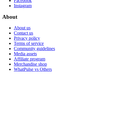
Facebook
Instagram
About
About us
Contact us
Privacy policy
Terms of service
Community guidelines
Media assets
Affiliate program
Merchandise shop
WhatPulse vs Others