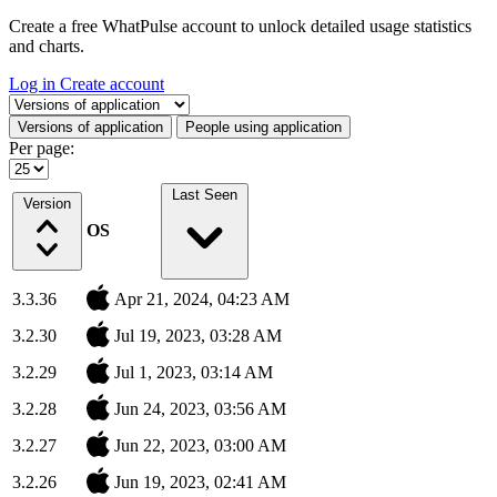
Create a free WhatPulse account to unlock detailed usage statistics
and charts.
Log in
Create account
Select a tab
Versions of application
People using application
Per page:
Last Seen
Version
OS
3.3.36
Apr 21, 2024, 04:23 AM
3.2.30
Jul 19, 2023, 03:28 AM
3.2.29
Jul 1, 2023, 03:14 AM
3.2.28
Jun 24, 2023, 03:56 AM
3.2.27
Jun 22, 2023, 03:00 AM
3.2.26
Jun 19, 2023, 02:41 AM