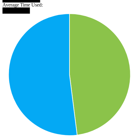
Average Time Used:
████████