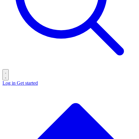
Log in
Get started