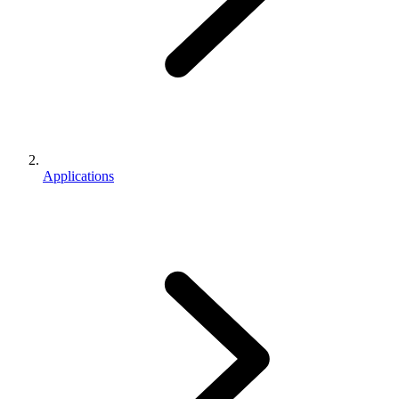
Applications