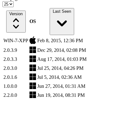
Last Seen
Version
OS
WIN-7-XPP
Feb 8, 2015, 12:36 PM
2.0.3.9
Dec 29, 2014, 02:08 PM
2.0.3.3
Aug 17, 2014, 01:03 PM
2.0.3.0
Jul 25, 2014, 04:26 PM
2.0.1.6
Jul 5, 2014, 02:36 AM
1.0.0.0
Jun 27, 2014, 01:31 AM
2.2.0.0
Jun 19, 2014, 08:31 PM