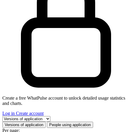
Create a free WhatPulse account to unlock detailed usage statistics
and charts.
Log in
Create account
Select a tab
Versions of application
People using application
Per page: