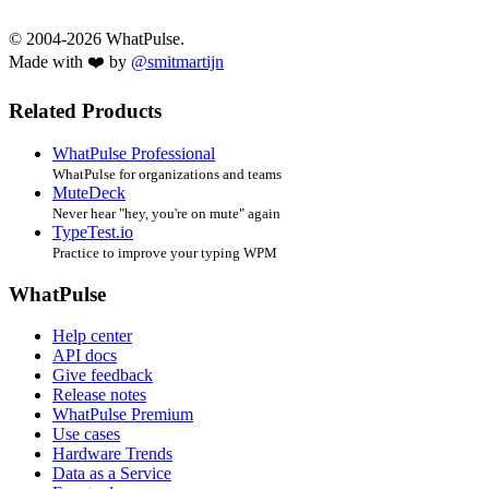
© 2004-2026 WhatPulse.
Made with ❤️ by
@smitmartijn
Related Products
WhatPulse Professional
WhatPulse for organizations and teams
MuteDeck
Never hear "hey, you're on mute" again
TypeTest.io
Practice to improve your typing WPM
WhatPulse
Help center
API docs
Give feedback
Release notes
WhatPulse Premium
Use cases
Hardware Trends
Data as a Service