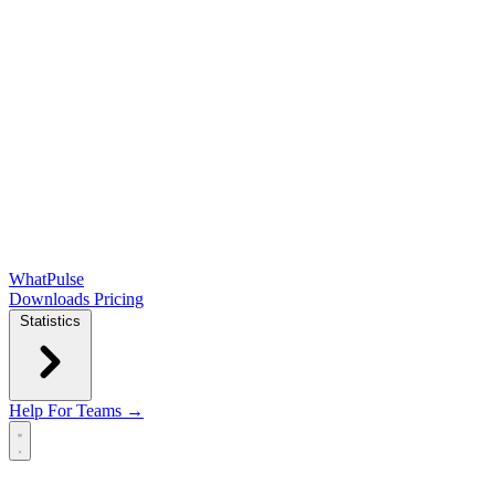
WhatPulse
Downloads
Pricing
Statistics
Help
For Teams →
Open main menu