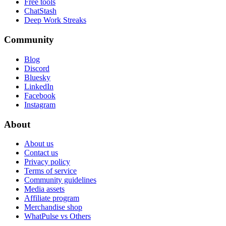
Free tools
ChatStash
Deep Work Streaks
Community
Blog
Discord
Bluesky
LinkedIn
Facebook
Instagram
About
About us
Contact us
Privacy policy
Terms of service
Community guidelines
Media assets
Affiliate program
Merchandise shop
WhatPulse vs Others