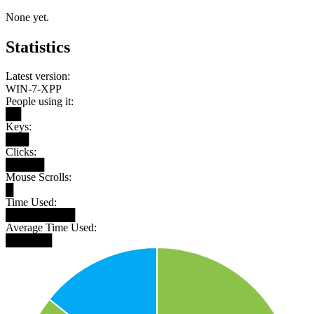
None yet.
Statistics
Latest version:
WIN-7-XPP
People using it:
██
Keys:
███
Clicks:
█████
Mouse Scrolls:
█
Time Used:
█████████
Average Time Used:
██████