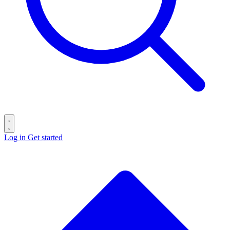
Log in
Get started