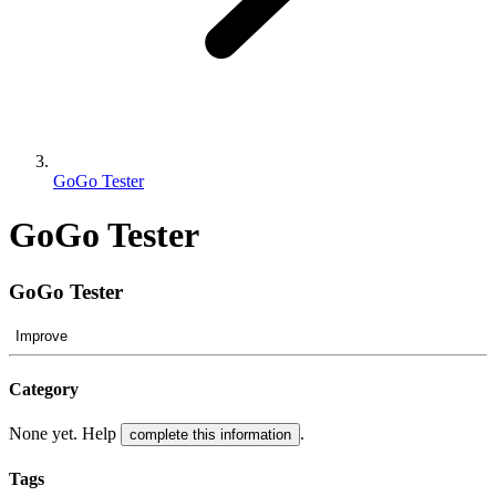
GoGo Tester
GoGo Tester
GoGo Tester
Improve
Category
None yet. Help
.
complete this information
Tags