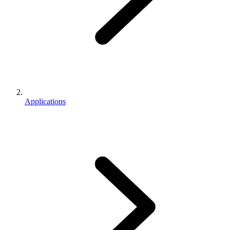
Applications