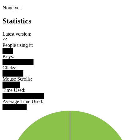
None yet.
Statistics
Latest version:
??
People using it:
███
Keys:
█████████
Clicks:
██████
Mouse Scrolls:
█████
Time Used:
████████████
Average Time Used:
███████