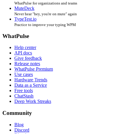
WhatPulse for organizations and teams
MuteDeck
Never hear "hey, you're on mute" again
TypeTest.io
Practice to improve your typing WPM
WhatPulse
Help center
API docs
Give feedback
Release notes
WhatPulse Premium
Use cases
Hardware Trends
Data as a Service
Free tools
ChatStash
Deep Work Streaks
Community
Blog
Discord