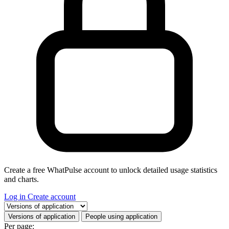
Create a free WhatPulse account to unlock detailed usage statistics
and charts.
Log in
Create account
Select a tab
Versions of application
People using application
Per page: