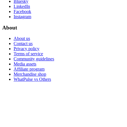
Bluesky
LinkedIn
Facebook
Instagram
About
About us
Contact us
Privacy policy
Terms of service
Community guidelines
Media assets
Affiliate program
Merchandise shop
WhatPulse vs Others