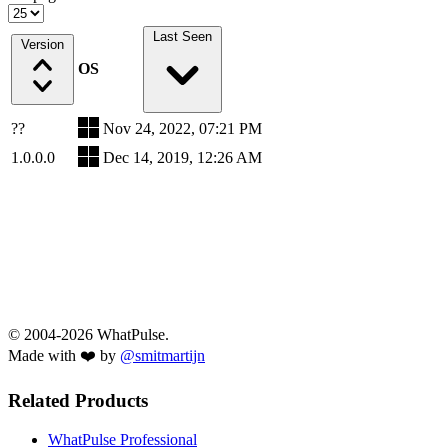
Last Seen
Version
OS
??
Nov 24, 2022, 07:21 PM
1.0.0.0
Dec 14, 2019, 12:26 AM
© 2004-2026 WhatPulse.
Made with ❤️ by
@smitmartijn
Related Products
WhatPulse Professional