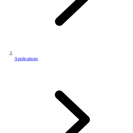
Applications