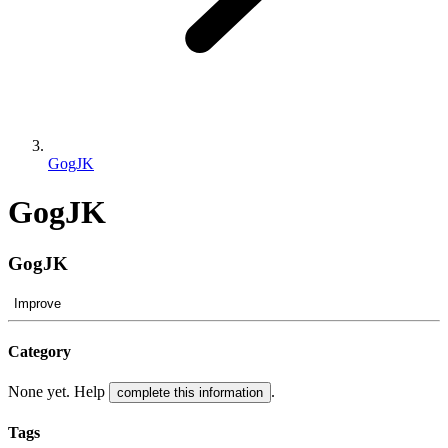
GogJK
GogJK
GogJK
Improve
Category
None yet. Help
.
complete this information
Tags