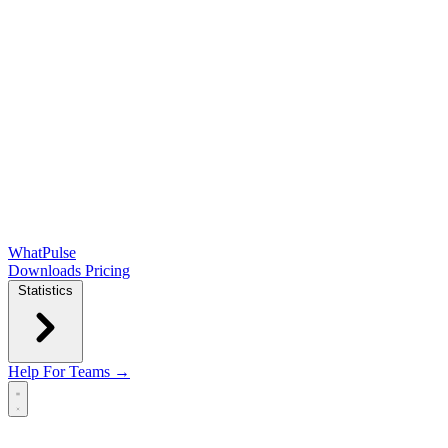
WhatPulse
Downloads
Pricing
Statistics
Help
For Teams →
Open main menu