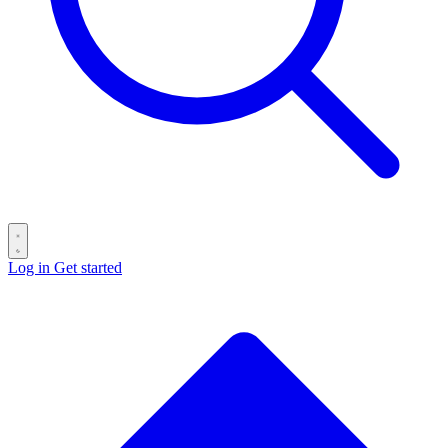
Log in
Get started