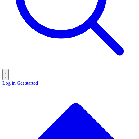
Log in
Get started