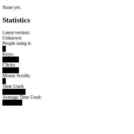
None yet.
Statistics
Latest version:
Unknown
People using it:
█
Keys:
█████
Clicks:
█████
Mouse Scrolls:
█
Time Used:
███████
Average Time Used:
██████