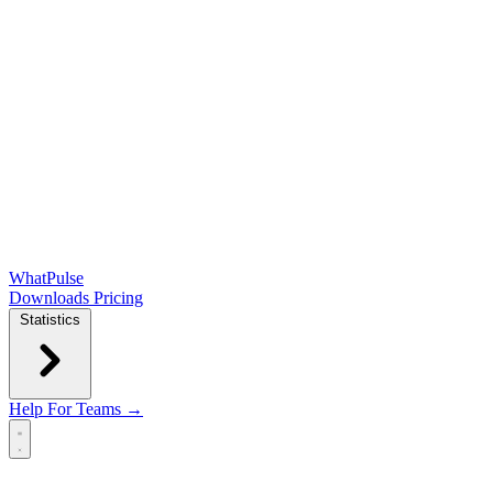
WhatPulse
Downloads
Pricing
Statistics
Help
For Teams →
Open main menu