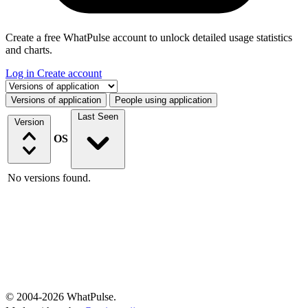
Create a free WhatPulse account to unlock detailed usage statistics
and charts.
Log in
Create account
Select a tab
Versions of application
People using application
Last Seen
Version
OS
No versions found.
© 2004-2026 WhatPulse.