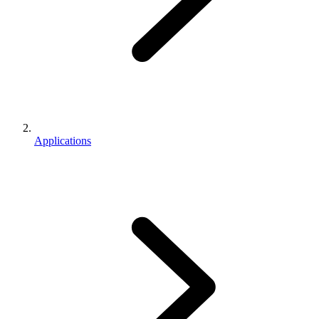
Applications