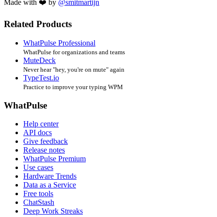
Made with ❤️ by
@smitmartijn
Related Products
WhatPulse Professional
WhatPulse for organizations and teams
MuteDeck
Never hear "hey, you're on mute" again
TypeTest.io
Practice to improve your typing WPM
WhatPulse
Help center
API docs
Give feedback
Release notes
WhatPulse Premium
Use cases
Hardware Trends
Data as a Service
Free tools
ChatStash
Deep Work Streaks