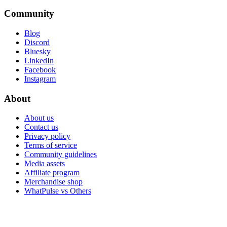
Community
Blog
Discord
Bluesky
LinkedIn
Facebook
Instagram
About
About us
Contact us
Privacy policy
Terms of service
Community guidelines
Media assets
Affiliate program
Merchandise shop
WhatPulse vs Others