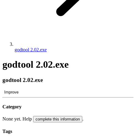
godtool 2.02.exe
godtool 2.02.exe
godtool 2.02.exe
Improve
Category
None yet. Help
.
complete this information
Tags