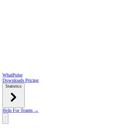
WhatPulse
Downloads
Pricing
Statistics
Help
For Teams →
Open main menu