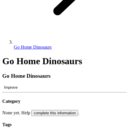
Go Home Dinosaurs
Go Home Dinosaurs
Go Home Dinosaurs
Improve
Category
None yet. Help
.
complete this information
Tags