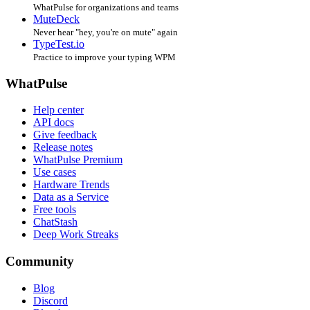
WhatPulse for organizations and teams
MuteDeck
Never hear "hey, you're on mute" again
TypeTest.io
Practice to improve your typing WPM
WhatPulse
Help center
API docs
Give feedback
Release notes
WhatPulse Premium
Use cases
Hardware Trends
Data as a Service
Free tools
ChatStash
Deep Work Streaks
Community
Blog
Discord