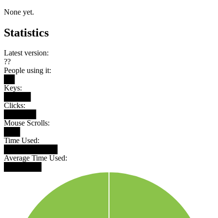
None yet.
Statistics
Latest version:
??
People using it:
██
Keys:
█████
Clicks:
██████
Mouse Scrolls:
███
Time Used:
██████████
Average Time Used:
███████