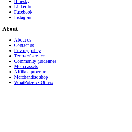
Bluesky
LinkedIn
Facebook
Instagram
About
About us
Contact us
Privacy policy
Terms of service
Community guidelines
Media assets
Affiliate program
Merchandise shop
WhatPulse vs Others