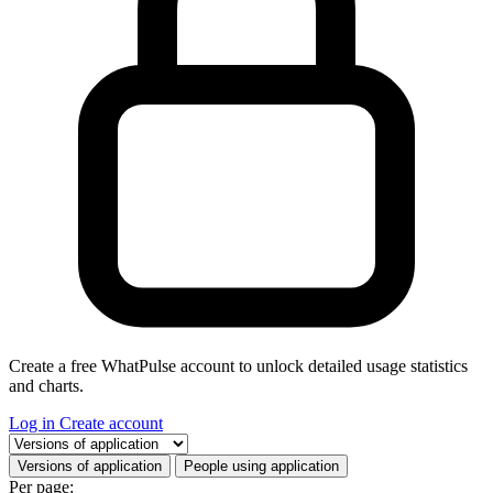
Create a free WhatPulse account to unlock detailed usage statistics
and charts.
Log in
Create account
Select a tab
Versions of application
People using application
Per page: