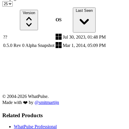
Last Seen
Version
OS
??
Jul 30, 2023, 01:48 PM
0.5.0 Rev 0 Alpha Snapshot
Mar 1, 2014, 05:09 PM
© 2004-2026 WhatPulse.
Made with ❤️ by
@smitmartijn
Related Products
WhatPulse Professional