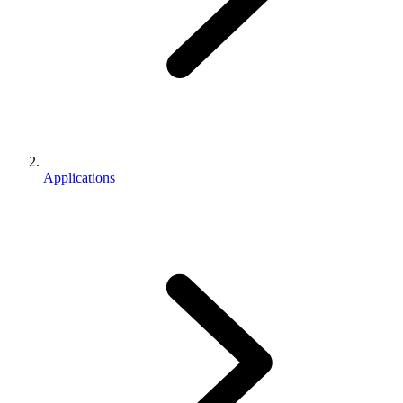
Applications