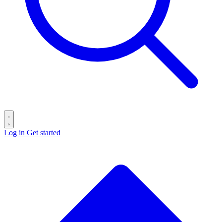
Log in
Get started