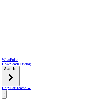
WhatPulse
Downloads
Pricing
Statistics
Help
For Teams →
Open main menu