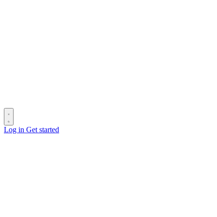
Log in
Get started