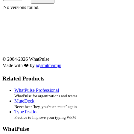
No versions found.
© 2004-2026 WhatPulse.
Made with ❤️ by
@smitmartijn
Related Products
WhatPulse Professional
WhatPulse for organizations and teams
MuteDeck
Never hear "hey, you're on mute" again
TypeTest.io
Practice to improve your typing WPM
WhatPulse