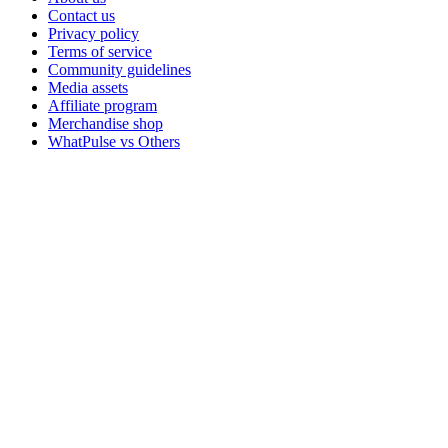
Contact us
Privacy policy
Terms of service
Community guidelines
Media assets
Affiliate program
Merchandise shop
WhatPulse vs Others