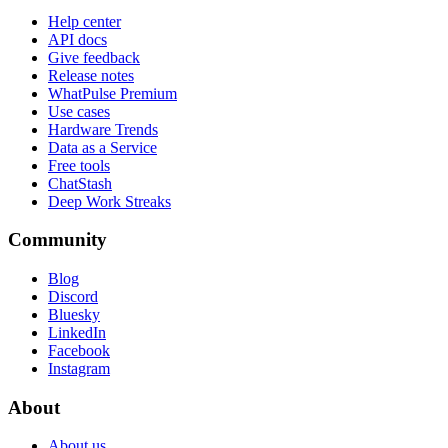
Help center
API docs
Give feedback
Release notes
WhatPulse Premium
Use cases
Hardware Trends
Data as a Service
Free tools
ChatStash
Deep Work Streaks
Community
Blog
Discord
Bluesky
LinkedIn
Facebook
Instagram
About
About us