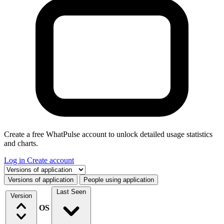
Create a free WhatPulse account to unlock detailed usage statistics
and charts.
Log in
Create account
Select a tab
Versions of application
People using application
Last Seen
Version
OS