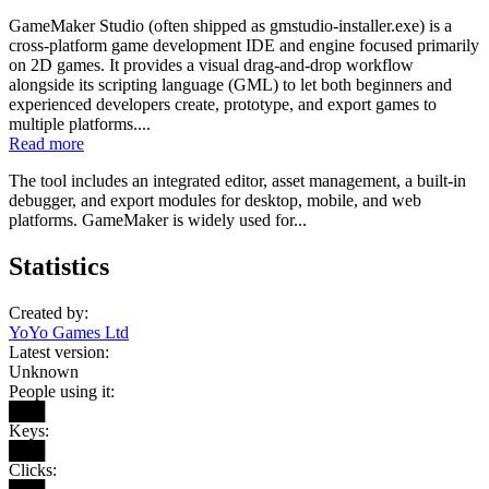
GameMaker Studio (often shipped as gmstudio-installer.exe) is a
cross-platform game development IDE and engine focused primarily
on 2D games. It provides a visual drag-and-drop workflow
alongside its scripting language (GML) to let both beginners and
experienced developers create, prototype, and export games to
multiple platforms....
Read more
The tool includes an integrated editor, asset management, a built-in
debugger, and export modules for desktop, mobile, and web
platforms. GameMaker is widely used for...
Statistics
Created by:
YoYo Games Ltd
Latest version:
Unknown
People using it:
███
Keys:
███
Clicks: