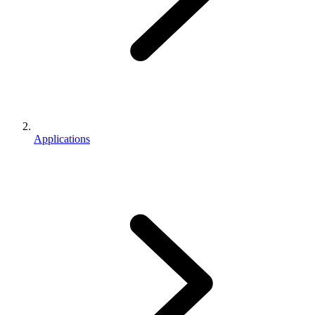
Applications