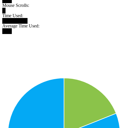
███
Mouse Scrolls:
█
Time Used:
████████
Average Time Used:
███