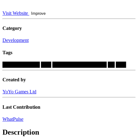
Visit Website
Improve
Category
Development
Tags
███████████
███
████████████████
██
███
Created by
YoYo Games Ltd
Last Contribution
WhatPulse
Description