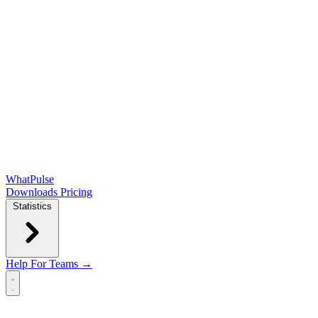
WhatPulse
Downloads
Pricing
Statistics
Help
For Teams →
Open main menu