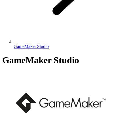
GameMaker Studio
GameMaker Studio