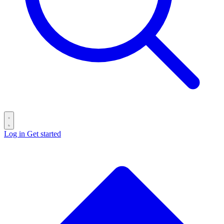
Log in
Get started