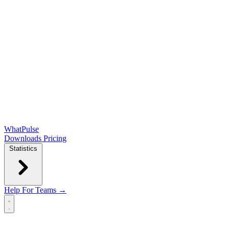
WhatPulse
Downloads
Pricing
Statistics
Help
For Teams →
Open main menu