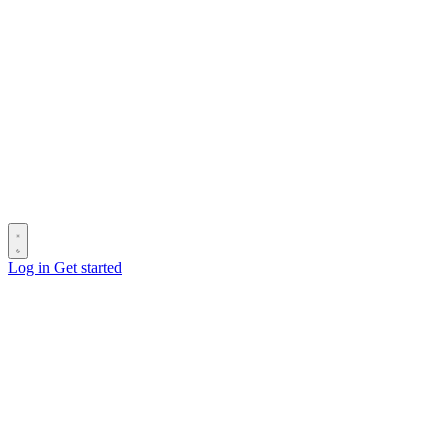
Log in
Get started