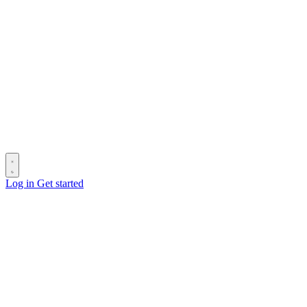
Log in
Get started