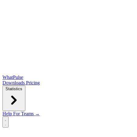
WhatPulse
Downloads
Pricing
Statistics
Help
For Teams →
Open main menu