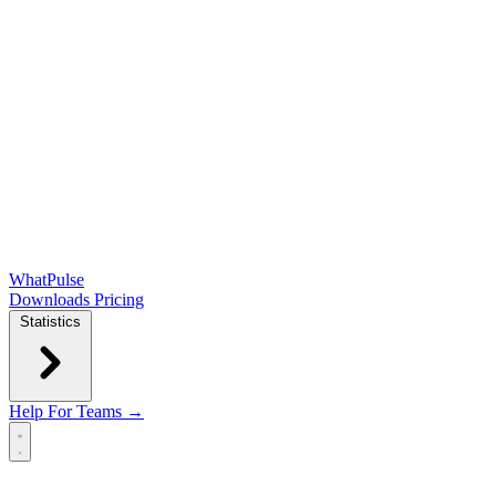
WhatPulse
Downloads
Pricing
Statistics
Help
For Teams →
Open main menu