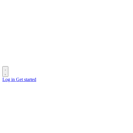
Log in
Get started