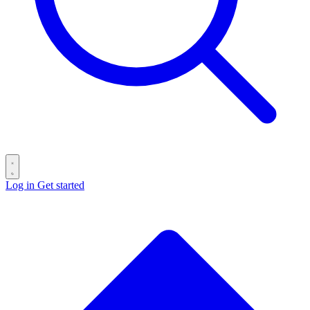
Log in
Get started