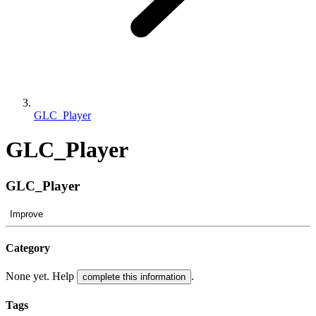
GLC_Player
GLC_Player
GLC_Player
Improve
Category
None yet. Help
.
complete this information
Tags