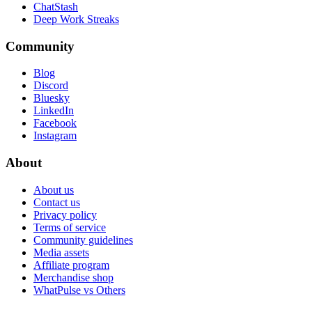
ChatStash
Deep Work Streaks
Community
Blog
Discord
Bluesky
LinkedIn
Facebook
Instagram
About
About us
Contact us
Privacy policy
Terms of service
Community guidelines
Media assets
Affiliate program
Merchandise shop
WhatPulse vs Others