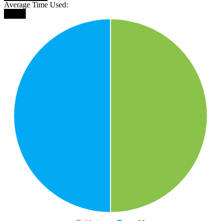
Average Time Used:
████