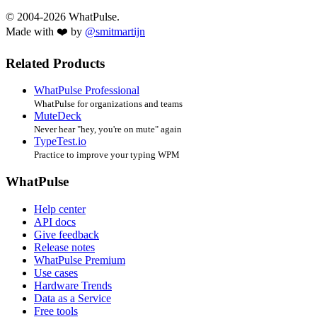
© 2004-2026 WhatPulse.
Made with ❤️ by
@smitmartijn
Related Products
WhatPulse Professional
WhatPulse for organizations and teams
MuteDeck
Never hear "hey, you're on mute" again
TypeTest.io
Practice to improve your typing WPM
WhatPulse
Help center
API docs
Give feedback
Release notes
WhatPulse Premium
Use cases
Hardware Trends
Data as a Service
Free tools