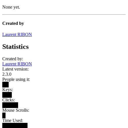
None yet.
Created by
Laurent RIBON
Statistics
Created by:
Laurent RIBON
Latest version:
2.3.0
People using it:
██
Keys:
███
Clicks:
█████
Mouse Scrolls:
█
Time Used:
████████