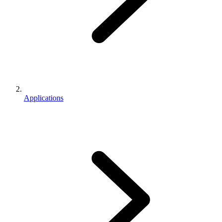
Applications