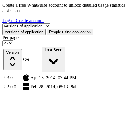
Create a free WhatPulse account to unlock detailed usage statistics
and charts.
Log in
Create account
Select a tab
Versions of application
People using application
Per page:
Last Seen
Version
OS
2.3.0
Apr 13, 2014, 03:44 PM
2.2.0.0
Feb 28, 2014, 08:13 PM