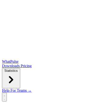
WhatPulse
Downloads
Pricing
Statistics
Help
For Teams →
Open main menu