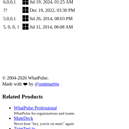
6,0,0,1
Jul 19, 2024, 01:25 AM
??
Dec 19, 2022, 03:30 PM
5,0,0,1
Jul 26, 2014, 08:03 PM
5, 0, 0, 1
Jul 11, 2014, 06:08 AM
© 2004-2026 WhatPulse.
Made with ❤️ by
@smitmartijn
Related Products
WhatPulse Professional
WhatPulse for organizations and teams
MuteDeck
Never hear "hey, you're on mute" again
TypeTest.io