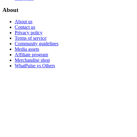
About
About us
Contact us
Privacy policy
Terms of service
Community guidelines
Media assets
Affiliate program
Merchandise shop
WhatPulse vs Others