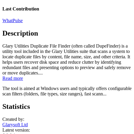
Last Contribution
WhatPulse
Description
Glary Utilities Duplicate File Finder (often called DupeFinder) is a
utility tool included in the Glary Utilities suite that scans a system to
locate duplicate files by content, file name, size, and other criteria. It
helps users recover disk space and reduce clutter by identifying
redundant files and presenting options to preview and safely remove
or move duplicates....
Read more
The tool is aimed at Windows users and typically offers configurable
scan filters (folders, file types, size ranges), fast scann...
Statistics
Created by:
Glarysoft Ltd
Latest version: