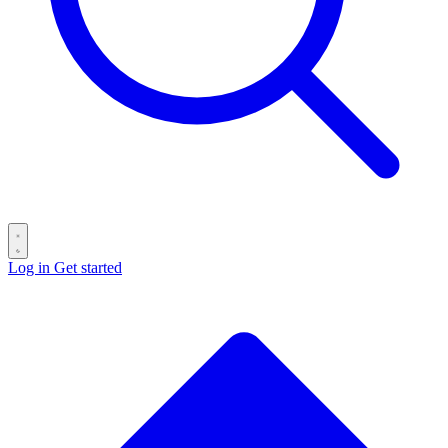
Log in
Get started