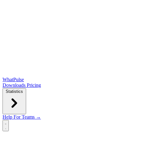
WhatPulse
Downloads
Pricing
Statistics
Help
For Teams →
Open main menu