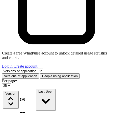
Create a free WhatPulse account to unlock detailed usage statistics
and charts.
Log in
Create account
Select a tab
Versions of application
People using application
Per page:
Last Seen
Version
OS