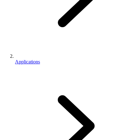
Applications