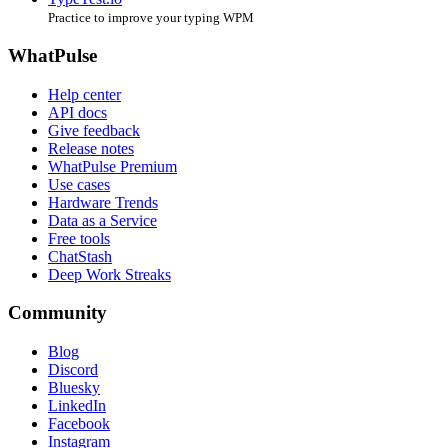
Practice to improve your typing WPM
WhatPulse
Help center
API docs
Give feedback
Release notes
WhatPulse Premium
Use cases
Hardware Trends
Data as a Service
Free tools
ChatStash
Deep Work Streaks
Community
Blog
Discord
Bluesky
LinkedIn
Facebook
Instagram