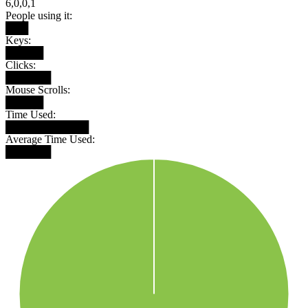
6,0,0,1
People using it:
███
Keys:
█████
Clicks:
██████
Mouse Scrolls:
█████
Time Used:
███████████
Average Time Used:
██████