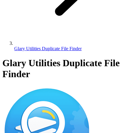
Glary Utilities Duplicate File Finder
Glary Utilities Duplicate File
Finder