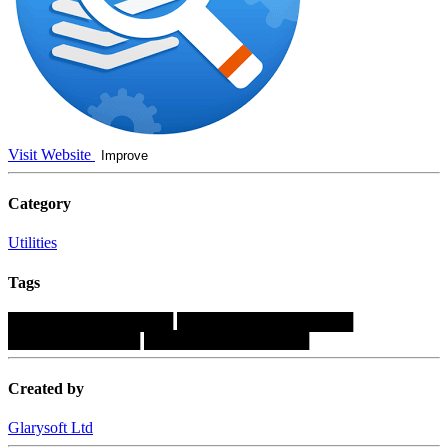
Visit Website
Improve
Category
Utilities
Tags
███████████████
████████████████
████████████
███████████████
Created by
Glarysoft Ltd