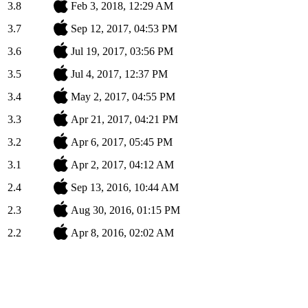
3.8
Feb 3, 2018, 12:29 AM
3.7
Sep 12, 2017, 04:53 PM
3.6
Jul 19, 2017, 03:56 PM
3.5
Jul 4, 2017, 12:37 PM
3.4
May 2, 2017, 04:55 PM
3.3
Apr 21, 2017, 04:21 PM
3.2
Apr 6, 2017, 05:45 PM
3.1
Apr 2, 2017, 04:12 AM
2.4
Sep 13, 2016, 10:44 AM
2.3
Aug 30, 2016, 01:15 PM
2.2
Apr 8, 2016, 02:02 AM