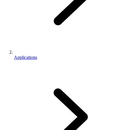
Applications