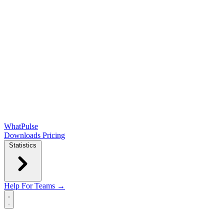
WhatPulse
Downloads
Pricing
Statistics
Help
For Teams →
Open main menu