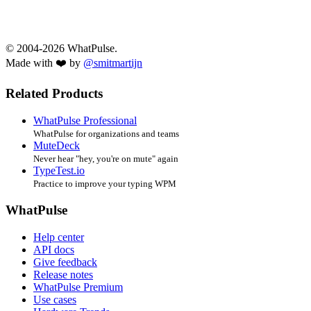
© 2004-2026 WhatPulse.
Made with ❤️ by
@smitmartijn
Related Products
WhatPulse Professional
WhatPulse for organizations and teams
MuteDeck
Never hear "hey, you're on mute" again
TypeTest.io
Practice to improve your typing WPM
WhatPulse
Help center
API docs
Give feedback
Release notes
WhatPulse Premium
Use cases