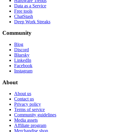
Hardware Trends
Data as a Service
Free tools
ChatStash
Deep Work Streaks
Community
Blog
Discord
Bluesky
LinkedIn
Facebook
Instagram
About
About us
Contact us
Privacy policy
Terms of service
Community guidelines
Media assets
Affiliate program
Merchandise shop