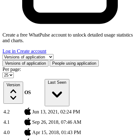
Create a free WhatPulse account to unlock detailed usage statistics
and charts.
Log in
Create account
Select a tab
Versions of application
People using application
Per page:
Last Seen
Version
OS
4.2
Jun 13, 2021, 02:24 PM
4.1
Sep 26, 2018, 07:46 AM
4.0
Apr 15, 2018, 01:43 PM