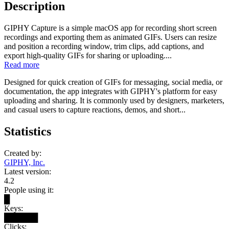
Description
GIPHY Capture is a simple macOS app for recording short screen
recordings and exporting them as animated GIFs. Users can resize
and position a recording window, trim clips, add captions, and
export high-quality GIFs for sharing or uploading....
Read more
Designed for quick creation of GIFs for messaging, social media, or
documentation, the app integrates with GIPHY's platform for easy
uploading and sharing. It is commonly used by designers, marketers,
and casual users to capture reactions, demos, and short...
Statistics
Created by:
GIPHY, Inc.
Latest version:
4.2
People using it:
█
Keys:
██████
Clicks: