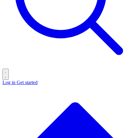
Log in
Get started