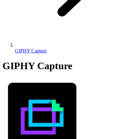
GIPHY Capture
GIPHY Capture