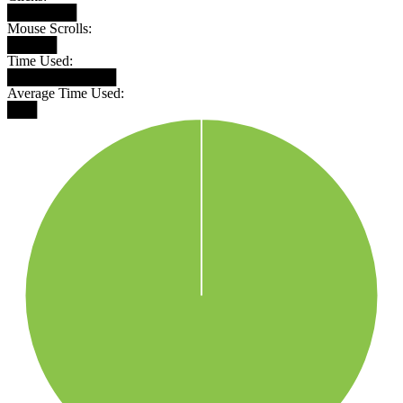
███████
Mouse Scrolls:
█████
Time Used:
███████████
Average Time Used:
███