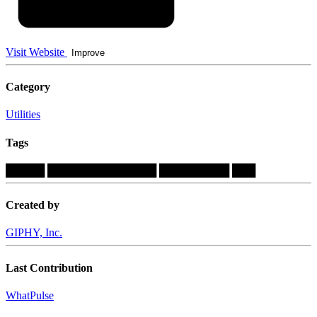
Visit Website
Improve
Category
Utilities
Tags
█████
██████████████
█████████
███
Created by
GIPHY, Inc.
Last Contribution
WhatPulse