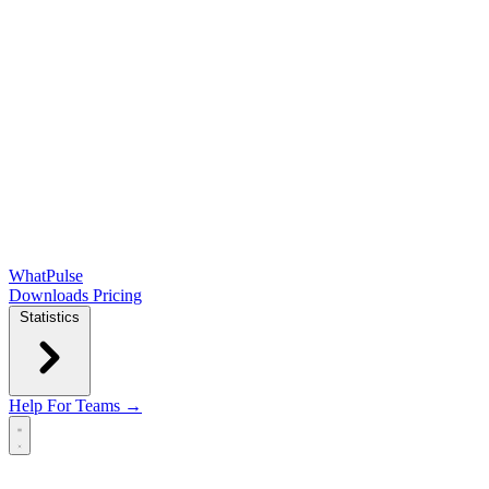
WhatPulse
Downloads
Pricing
Statistics
Help
For Teams →
Open main menu