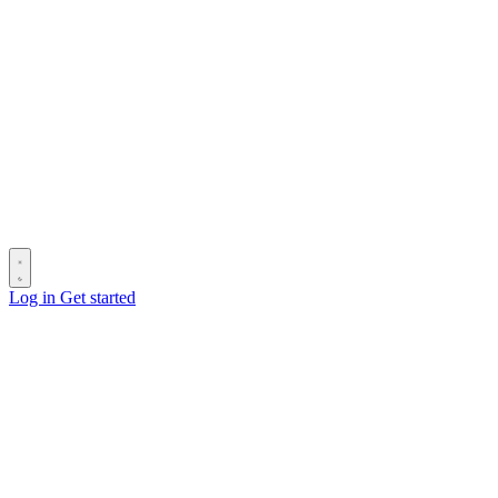
Log in
Get started