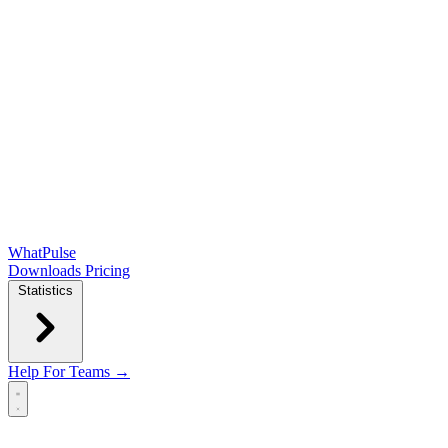
WhatPulse
Downloads
Pricing
Statistics
Help
For Teams →
Open main menu