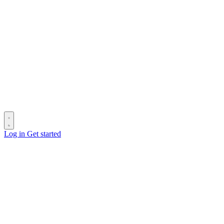
Log in
Get started