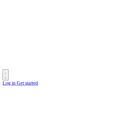
Log in
Get started