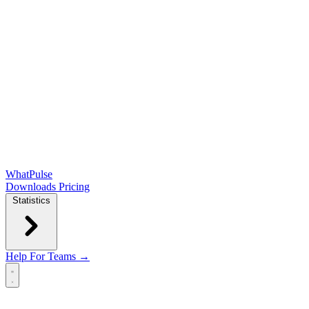
WhatPulse
Downloads
Pricing
Statistics
Help
For Teams →
Open main menu