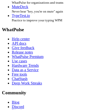
WhatPulse for organizations and teams
MuteDeck
Never hear "hey, you're on mute" again
TypeTest.io
Practice to improve your typing WPM
WhatPulse
Help center
API docs
Give feedback
Release notes
WhatPulse Premium
Use cases
Hardware Trends
Data as a Service
Free tools
ChatStash
Deep Work Streaks
Community
Blog
Discord