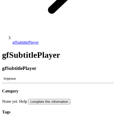
gfSubtitlePlayer
gfSubtitlePlayer
gfSubtitlePlayer
Improve
Category
None yet. Help
.
complete this information
Tags