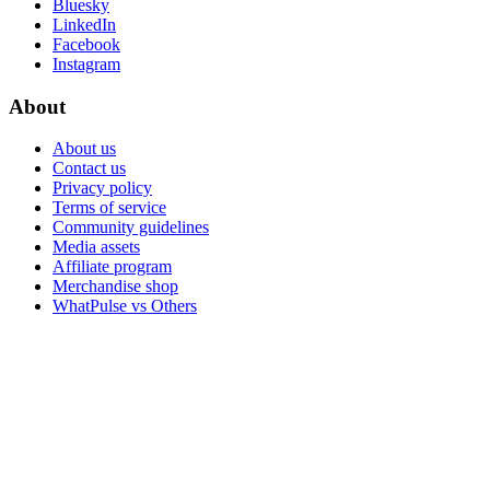
Bluesky
LinkedIn
Facebook
Instagram
About
About us
Contact us
Privacy policy
Terms of service
Community guidelines
Media assets
Affiliate program
Merchandise shop
WhatPulse vs Others