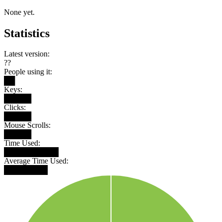
None yet.
Statistics
Latest version:
??
People using it:
██
Keys:
█████
Clicks:
█████
Mouse Scrolls:
█████
Time Used:
██████████
Average Time Used:
████████