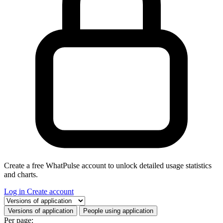
Create a free WhatPulse account to unlock detailed usage statistics
and charts.
Log in
Create account
Select a tab
Versions of application
People using application
Per page: