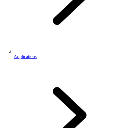
Applications