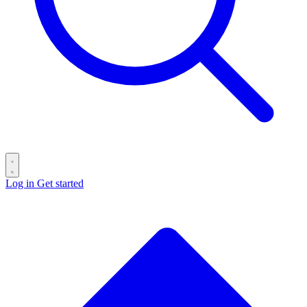
Log in
Get started