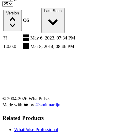
Last Seen
Version
OS
??
May 6, 2023, 07:34 PM
1.0.0.0
Mar 8, 2014, 08:46 PM
© 2004-2026 WhatPulse.
Made with ❤️ by
@smitmartijn
Related Products
WhatPulse Professional