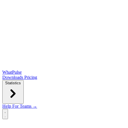
WhatPulse
Downloads
Pricing
Statistics
Help
For Teams →
Open main menu