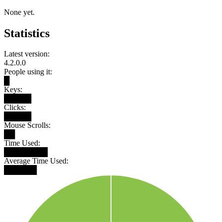
None yet.
Statistics
Latest version:
4.2.0.0
People using it:
█
Keys:
█████
Clicks:
█████
Mouse Scrolls:
██
Time Used:
████████
Average Time Used:
██████