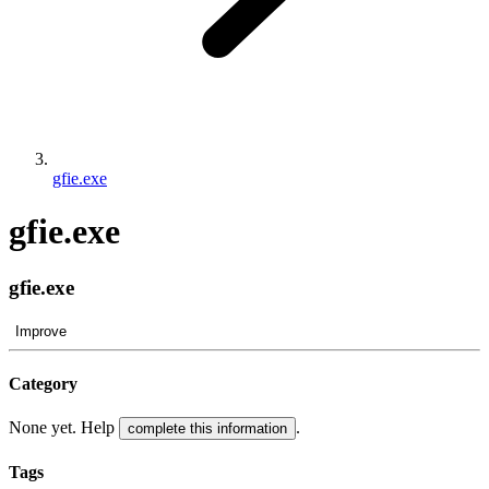
gfie.exe
gfie.exe
gfie.exe
Improve
Category
None yet. Help
.
complete this information
Tags