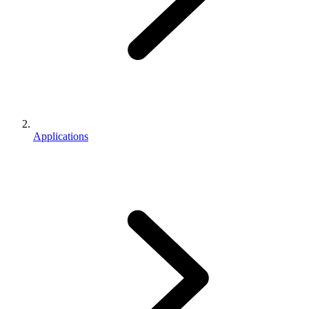
Applications