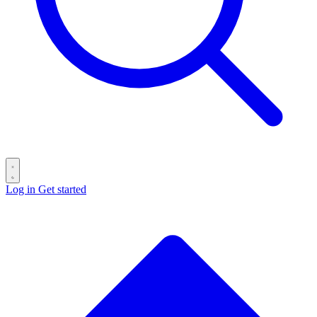
Log in
Get started