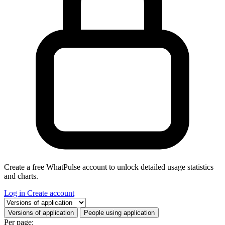
Create a free WhatPulse account to unlock detailed usage statistics
and charts.
Log in
Create account
Select a tab
Versions of application
People using application
Per page: