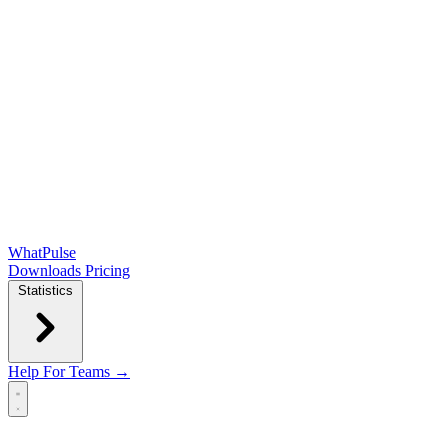
WhatPulse
Downloads
Pricing
Statistics
Help
For Teams →
Open main menu