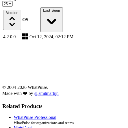
Last Seen
Version
OS
4.2.0.0
Oct 12, 2024, 02:12 PM
© 2004-2026 WhatPulse.
Made with ❤️ by
@smitmartijn
Related Products
WhatPulse Professional
WhatPulse for organizations and teams
MuteDeck