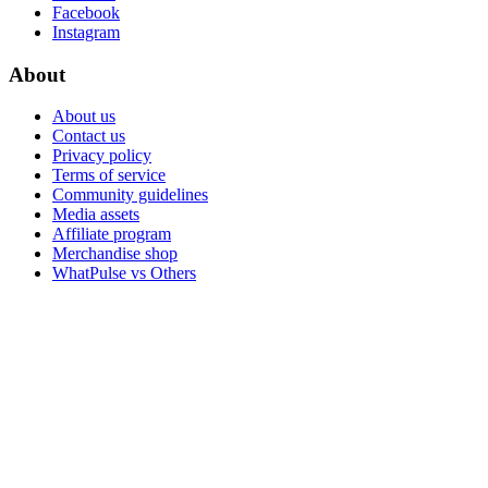
Facebook
Instagram
About
About us
Contact us
Privacy policy
Terms of service
Community guidelines
Media assets
Affiliate program
Merchandise shop
WhatPulse vs Others