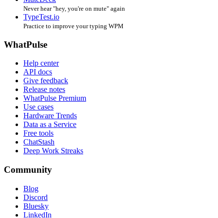
Never hear "hey, you're on mute" again
TypeTest.io
Practice to improve your typing WPM
WhatPulse
Help center
API docs
Give feedback
Release notes
WhatPulse Premium
Use cases
Hardware Trends
Data as a Service
Free tools
ChatStash
Deep Work Streaks
Community
Blog
Discord
Bluesky
LinkedIn