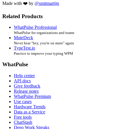
Made with ❤️ by
@smitmartijn
Related Products
WhatPulse Professional
WhatPulse for organizations and teams
MuteDeck
Never hear "hey, you're on mute" again
TypeTest.io
Practice to improve your typing WPM
WhatPulse
Help center
API docs
Give feedback
Release notes
WhatPulse Premium
Use cases
Hardware Trends
Data as a Service
Free tools
ChatStash
Deep Work Streaks