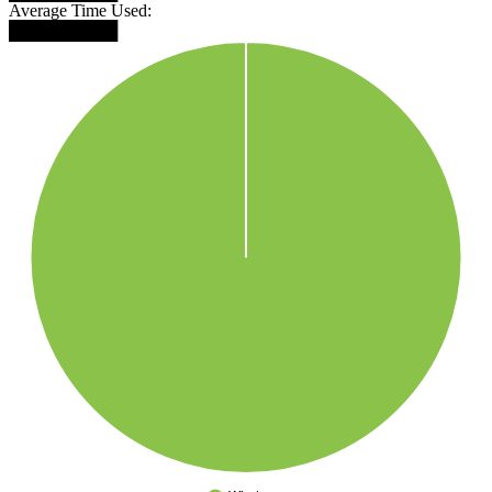
Average Time Used:
█████████