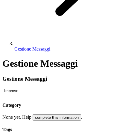
Gestione Messaggi
Gestione Messaggi
Gestione Messaggi
Improve
Category
None yet. Help
.
complete this information
Tags