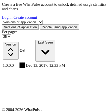
Create a free WhatPulse account to unlock detailed usage statistics
and charts.
Log in
Create account
Select a tab
Versions of application
People using application
Per page:
Last Seen
Version
OS
1.0.0.0
Dec 13, 2017, 12:33 PM
© 2004-2026 WhatPulse.