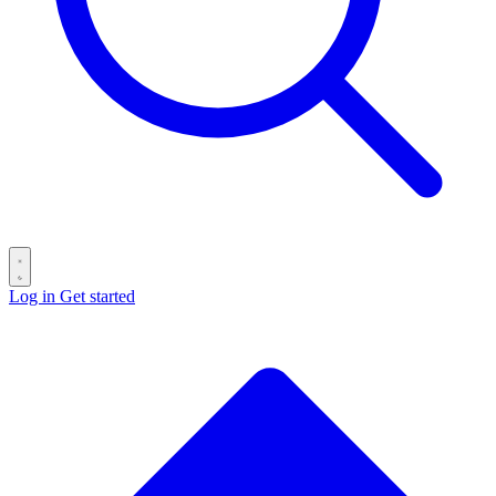
Log in
Get started