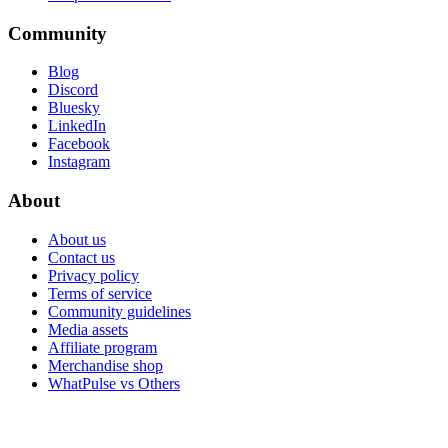
Community
Blog
Discord
Bluesky
LinkedIn
Facebook
Instagram
About
About us
Contact us
Privacy policy
Terms of service
Community guidelines
Media assets
Affiliate program
Merchandise shop
WhatPulse vs Others