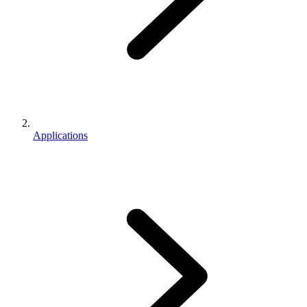
Applications