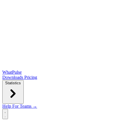
WhatPulse
Downloads
Pricing
Statistics
Help
For Teams →
Open main menu