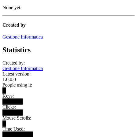
None yet.
Created by
Gestione Informatica
Statistics
Created by:
Gestione Informatica
Latest version:
1.0.0.0
People using it:
█
Keys:
██████
Clicks:
██████
Mouse Scrolls:
█
Time Used:
█████████