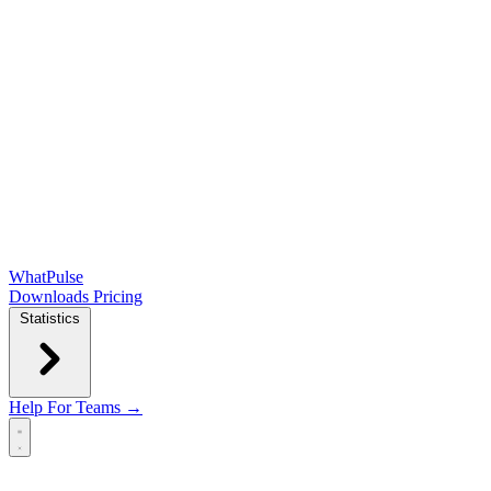
WhatPulse
Downloads
Pricing
Statistics
Help
For Teams →
Open main menu