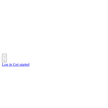
Log in
Get started