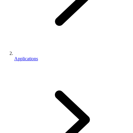
Applications