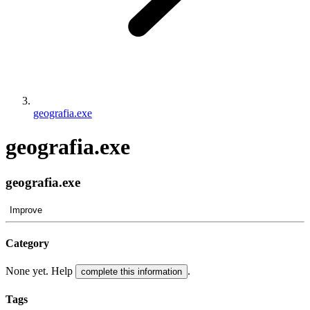
geografia.exe
geografia.exe
geografia.exe
Improve
Category
None yet. Help
.
complete this information
Tags