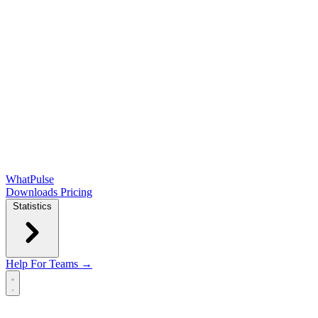
WhatPulse
Downloads
Pricing
Statistics
Help
For Teams →
Open main menu