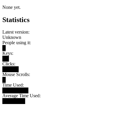
None yet.
Statistics
Latest version:
Unknown
People using it:
█
Keys:
██
Clicks:
█████
Mouse Scrolls:
█
Time Used:
████████
Average Time Used:
███████