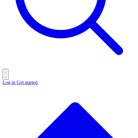
Log in
Get started