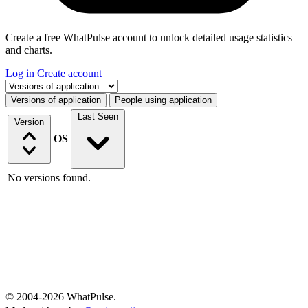
Create a free WhatPulse account to unlock detailed usage statistics
and charts.
Log in
Create account
Select a tab
Versions of application
People using application
Last Seen
Version
OS
No versions found.
© 2004-2026 WhatPulse.