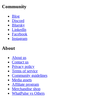
Community
Blog
Discord
Bluesky
LinkedIn
Facebook
Instagram
About
About us
Contact us
Privacy policy
Terms of service
Community guidelines
Media assets
Affiliate program
Merchandise shop
WhatPulse vs Others