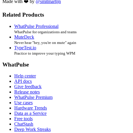
Made with ❤️ by
@smitmartijn
Related Products
WhatPulse Professional
WhatPulse for organizations and teams
MuteDeck
Never hear "hey, you're on mute" again
TypeTest.io
Practice to improve your typing WPM
WhatPulse
Help center
API docs
Give feedback
Release notes
WhatPulse Premium
Use cases
Hardware Trends
Data as a Service
Free tools
ChatStash
Deep Work Streaks