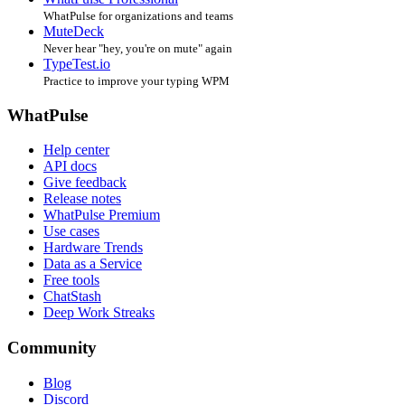
WhatPulse for organizations and teams
MuteDeck
Never hear "hey, you're on mute" again
TypeTest.io
Practice to improve your typing WPM
WhatPulse
Help center
API docs
Give feedback
Release notes
WhatPulse Premium
Use cases
Hardware Trends
Data as a Service
Free tools
ChatStash
Deep Work Streaks
Community
Blog
Discord