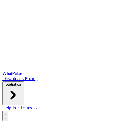
WhatPulse
Downloads
Pricing
Statistics
Help
For Teams →
Open main menu