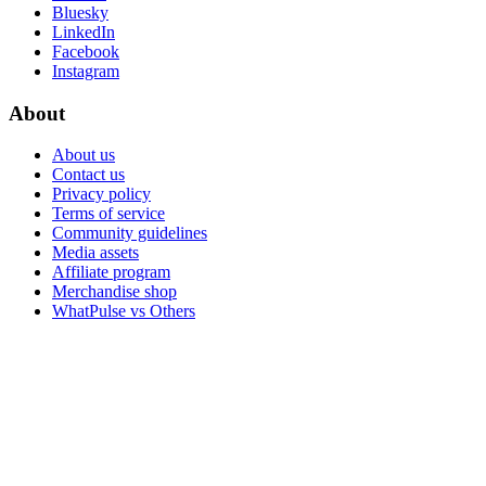
Bluesky
LinkedIn
Facebook
Instagram
About
About us
Contact us
Privacy policy
Terms of service
Community guidelines
Media assets
Affiliate program
Merchandise shop
WhatPulse vs Others