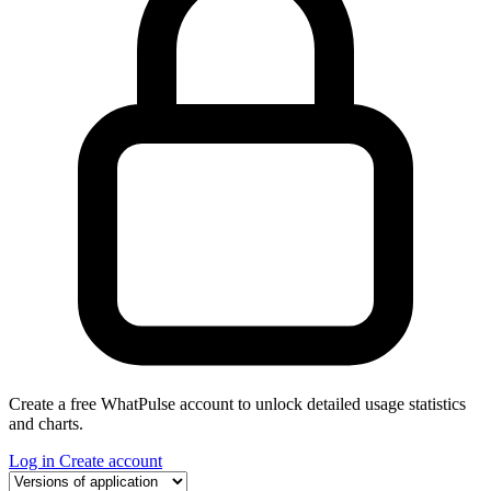
Create a free WhatPulse account to unlock detailed usage statistics
and charts.
Log in
Create account
Select a tab