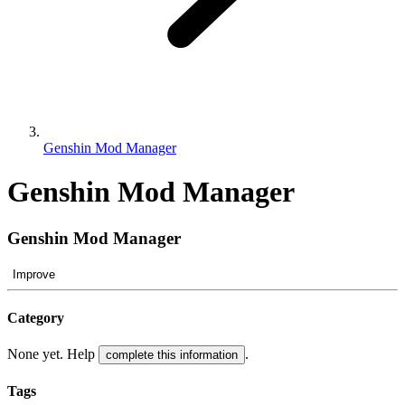
Genshin Mod Manager
Genshin Mod Manager
Genshin Mod Manager
Improve
Category
None yet. Help
.
complete this information
Tags