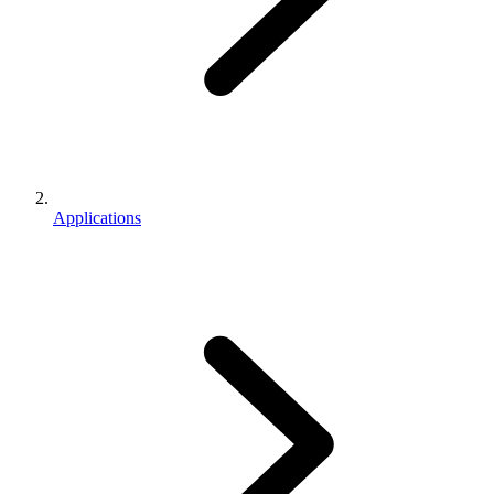
Applications