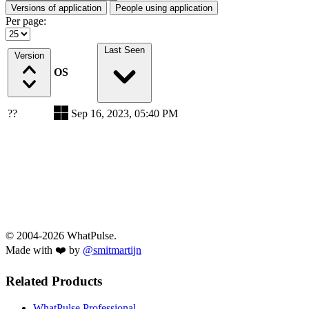
Versions of application
People using application
Per page:
Last Seen
Version
OS
??
Sep 16, 2023, 05:40 PM
© 2004-2026 WhatPulse.
Made with ❤️ by
@smitmartijn
Related Products
WhatPulse Professional