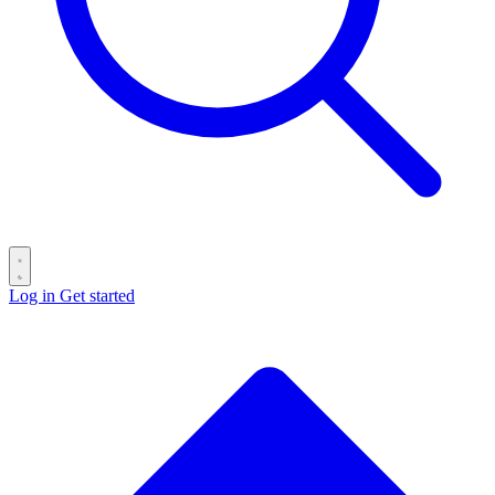
Log in
Get started