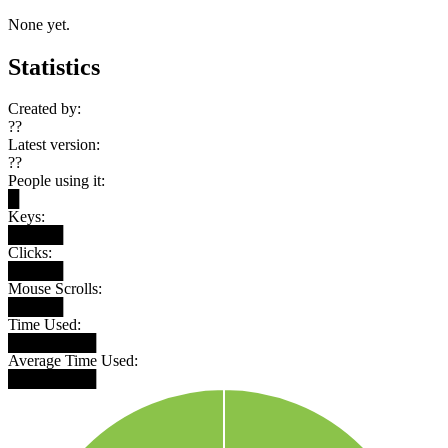
None yet.
Statistics
Created by:
??
Latest version:
??
People using it:
█
Keys:
█████
Clicks:
█████
Mouse Scrolls:
█████
Time Used:
████████
Average Time Used:
████████