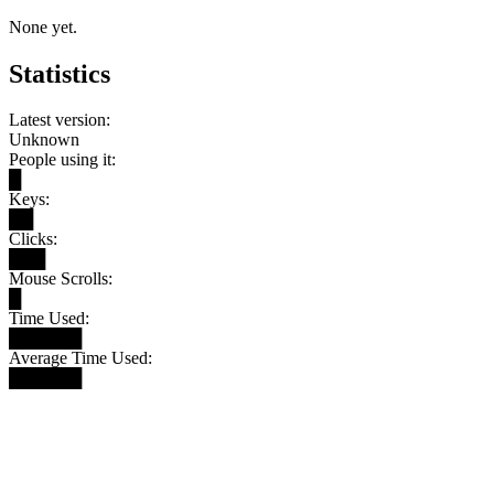
None yet.
Statistics
Latest version:
Unknown
People using it:
█
Keys:
██
Clicks:
███
Mouse Scrolls:
█
Time Used:
██████
Average Time Used:
██████