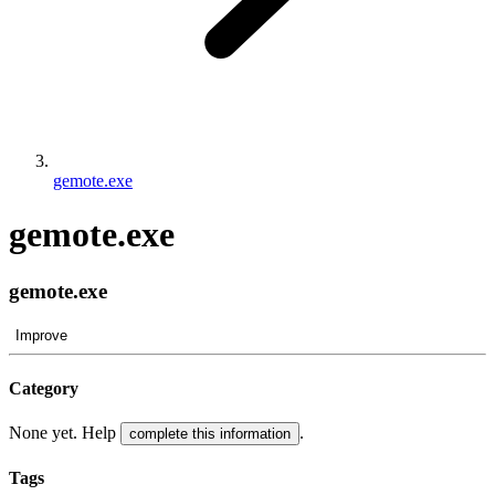
gemote.exe
gemote.exe
gemote.exe
Improve
Category
None yet. Help
.
complete this information
Tags