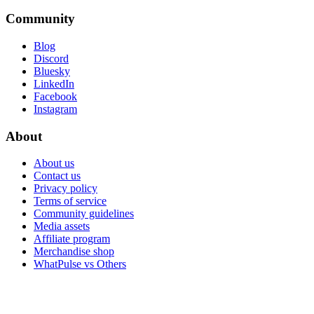
Community
Blog
Discord
Bluesky
LinkedIn
Facebook
Instagram
About
About us
Contact us
Privacy policy
Terms of service
Community guidelines
Media assets
Affiliate program
Merchandise shop
WhatPulse vs Others