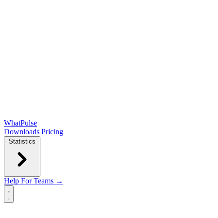
WhatPulse
Downloads
Pricing
Statistics
Help
For Teams →
Open main menu