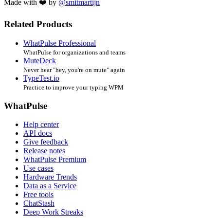
Made with ❤️ by
@smitmartijn
Related Products
WhatPulse Professional
WhatPulse for organizations and teams
MuteDeck
Never hear "hey, you're on mute" again
TypeTest.io
Practice to improve your typing WPM
WhatPulse
Help center
API docs
Give feedback
Release notes
WhatPulse Premium
Use cases
Hardware Trends
Data as a Service
Free tools
ChatStash
Deep Work Streaks