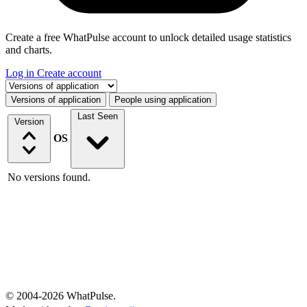
Create a free WhatPulse account to unlock detailed usage statistics
and charts.
Log in
Create account
Select a tab
Versions of application
People using application
Last Seen
Version
OS
No versions found.
© 2004-2026 WhatPulse.