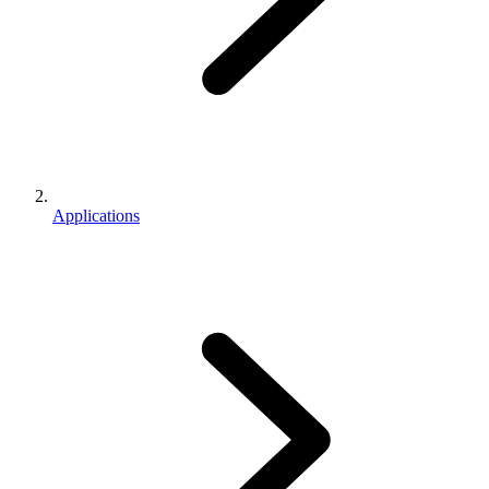
Applications