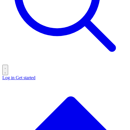
Log in
Get started