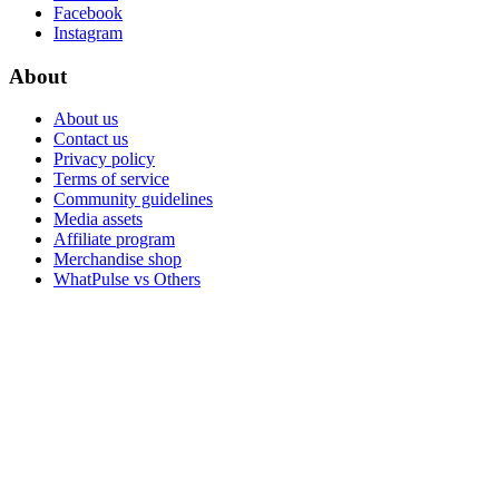
Facebook
Instagram
About
About us
Contact us
Privacy policy
Terms of service
Community guidelines
Media assets
Affiliate program
Merchandise shop
WhatPulse vs Others