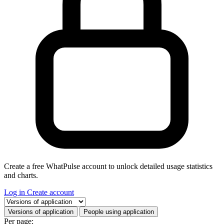
Create a free WhatPulse account to unlock detailed usage statistics
and charts.
Log in
Create account
Select a tab
Versions of application
People using application
Per page: