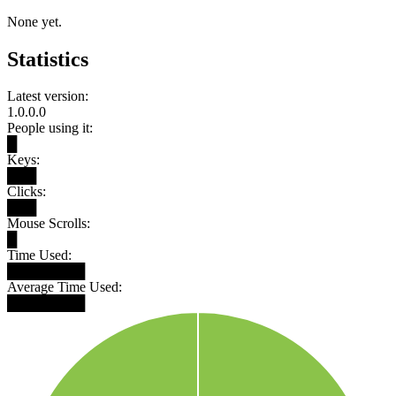
None yet.
Statistics
Latest version:
1.0.0.0
People using it:
█
Keys:
███
Clicks:
███
Mouse Scrolls:
█
Time Used:
████████
Average Time Used:
████████