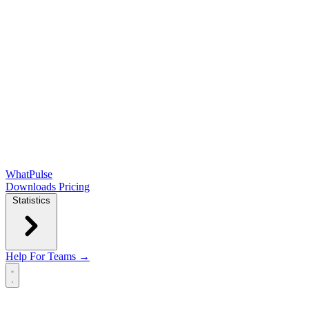
WhatPulse
Downloads
Pricing
Statistics
Help
For Teams →
Open main menu