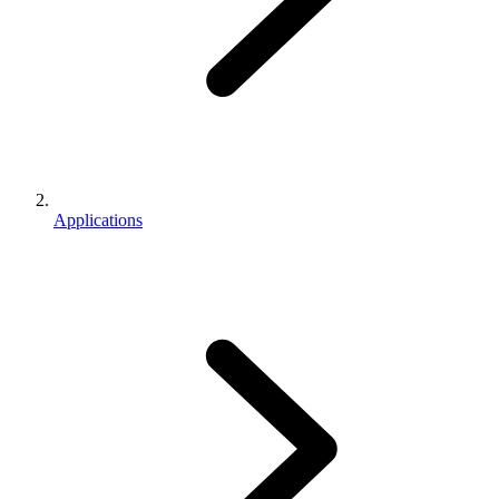
Applications