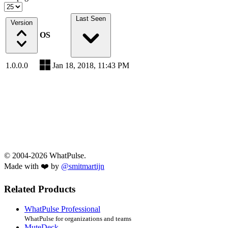
Last Seen
Version
OS
1.0.0.0
Jan 18, 2018, 11:43 PM
© 2004-2026 WhatPulse.
Made with ❤️ by
@smitmartijn
Related Products
WhatPulse Professional
WhatPulse for organizations and teams
MuteDeck