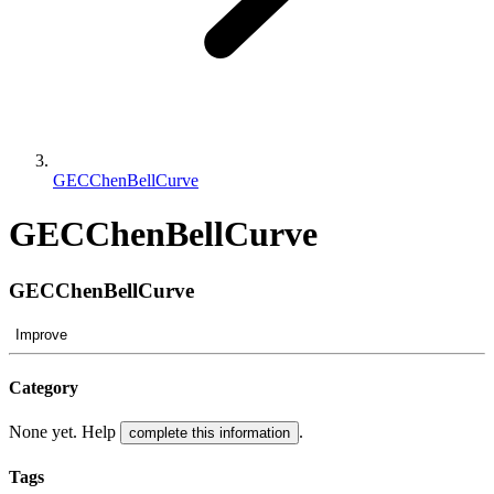
GECChenBellCurve
GECChenBellCurve
GECChenBellCurve
Improve
Category
None yet. Help
.
complete this information
Tags