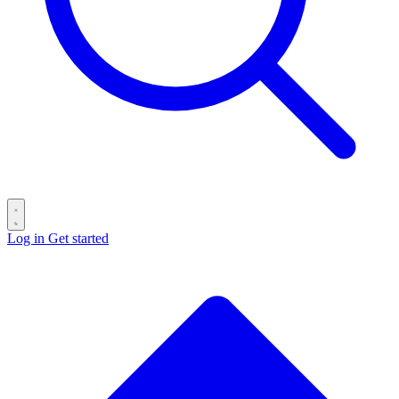
Log in
Get started