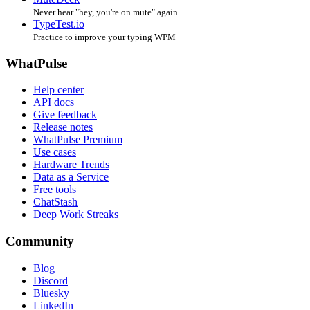
Never hear "hey, you're on mute" again
TypeTest.io
Practice to improve your typing WPM
WhatPulse
Help center
API docs
Give feedback
Release notes
WhatPulse Premium
Use cases
Hardware Trends
Data as a Service
Free tools
ChatStash
Deep Work Streaks
Community
Blog
Discord
Bluesky
LinkedIn