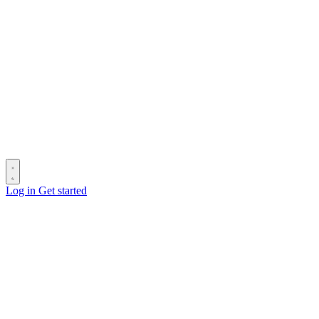
Log in
Get started