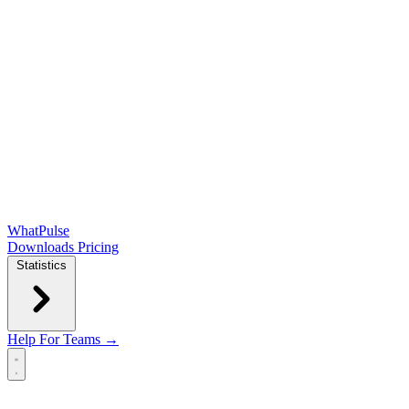
WhatPulse
Downloads
Pricing
Statistics
Help
For Teams →
Open main menu