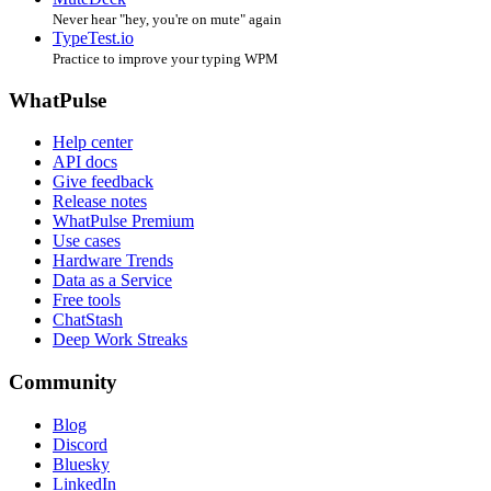
Never hear "hey, you're on mute" again
TypeTest.io
Practice to improve your typing WPM
WhatPulse
Help center
API docs
Give feedback
Release notes
WhatPulse Premium
Use cases
Hardware Trends
Data as a Service
Free tools
ChatStash
Deep Work Streaks
Community
Blog
Discord
Bluesky
LinkedIn