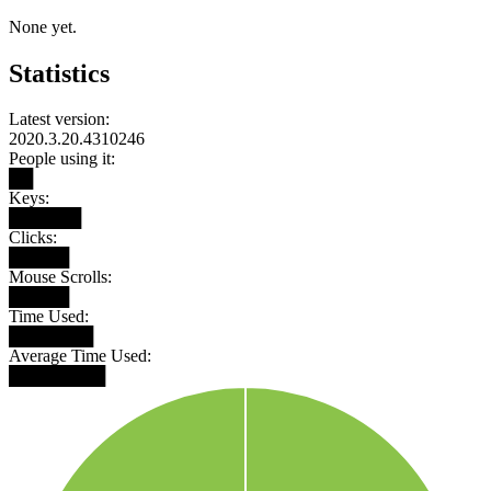
None yet.
Statistics
Latest version:
2020.3.20.4310246
People using it:
██
Keys:
██████
Clicks:
█████
Mouse Scrolls:
█████
Time Used:
███████
Average Time Used:
████████