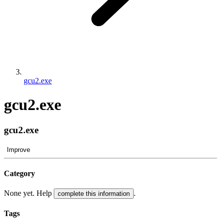
gcu2.exe
gcu2.exe
gcu2.exe
Improve
Category
None yet. Help
.
complete this information
Tags