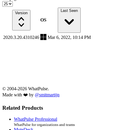
Last Seen
Version
OS
2020.3.20.4310246
Mar 6, 2022, 10:14 PM
© 2004-2026 WhatPulse.
Made with ❤️ by
@smitmartijn
Related Products
WhatPulse Professional
WhatPulse for organizations and teams
MuteDeck