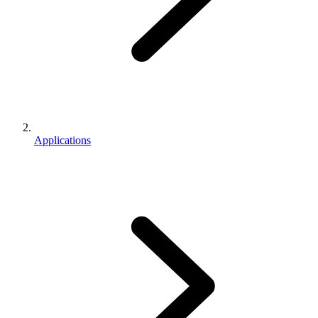
Applications