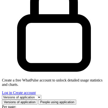
Create a free WhatPulse account to unlock detailed usage statistics
and charts.
Log in
Create account
Select a tab
Versions of application
People using application
Per page: