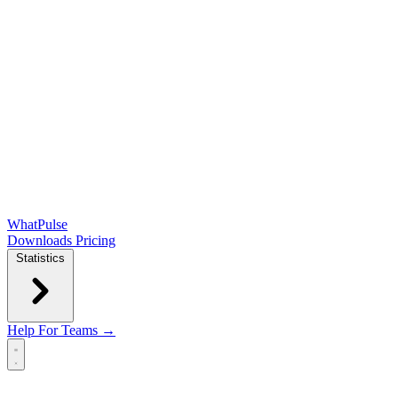
WhatPulse
Downloads
Pricing
Statistics
Help
For Teams →
Open main menu