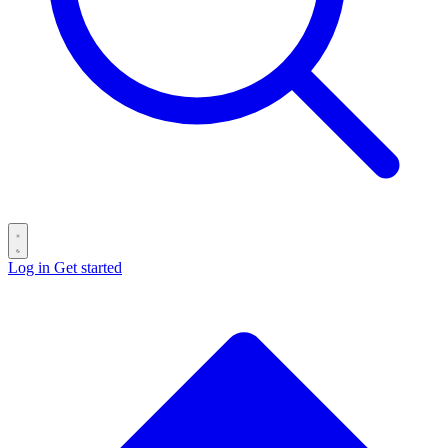
Log in
Get started