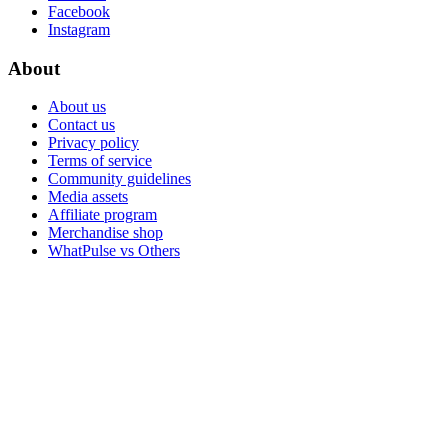
Facebook
Instagram
About
About us
Contact us
Privacy policy
Terms of service
Community guidelines
Media assets
Affiliate program
Merchandise shop
WhatPulse vs Others