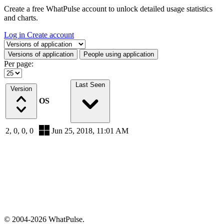
Create a free WhatPulse account to unlock detailed usage statistics
and charts.
Log in
Create account
Select a tab
Versions of application
People using application
Per page:
Last Seen
Version
OS
2, 0, 0, 0
Jun 25, 2018, 11:01 AM
© 2004-2026 WhatPulse.