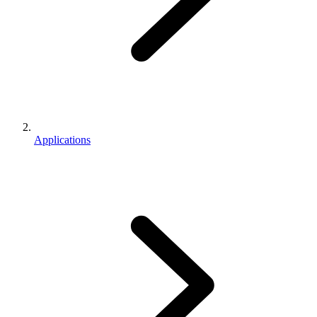
Applications