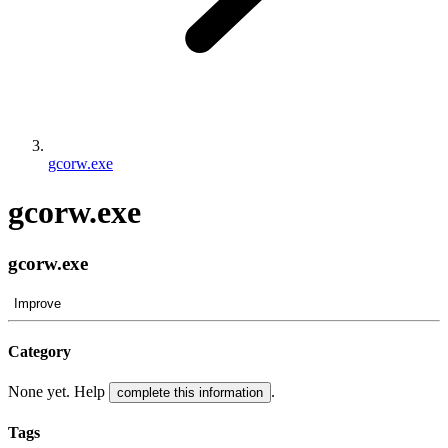
gcorw.exe
gcorw.exe
gcorw.exe
Improve
Category
None yet. Help
.
complete this information
Tags