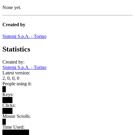
None yet.
Created by
Sistemi S.p.A. - Torino
Statistics
Created by:
Sistemi S.p.A. - Torino
Latest version:
2, 0, 0, 0
People using it:
█
Keys:
███
Clicks:
███
Mouse Scrolls:
█
Time Used:
████████