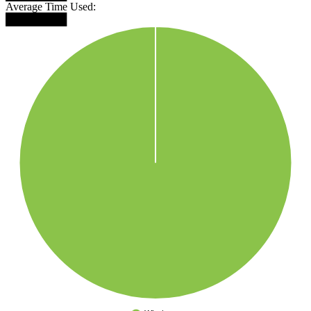
Average Time Used:
████████