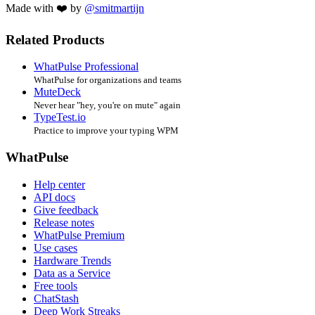
Made with ❤️ by
@smitmartijn
Related Products
WhatPulse Professional
WhatPulse for organizations and teams
MuteDeck
Never hear "hey, you're on mute" again
TypeTest.io
Practice to improve your typing WPM
WhatPulse
Help center
API docs
Give feedback
Release notes
WhatPulse Premium
Use cases
Hardware Trends
Data as a Service
Free tools
ChatStash
Deep Work Streaks