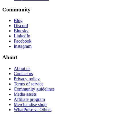
Community
Blog
Discord
Bluesky
LinkedIn
Facebook
Instagram
About
About us
Contact us
Privacy policy
Terms of service
Community guidelines
Media assets
Affiliate program
Merchandise shop
WhatPulse vs Others