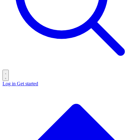
Log in
Get started