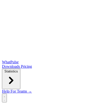
WhatPulse
Downloads
Pricing
Statistics
Help
For Teams →
Open main menu