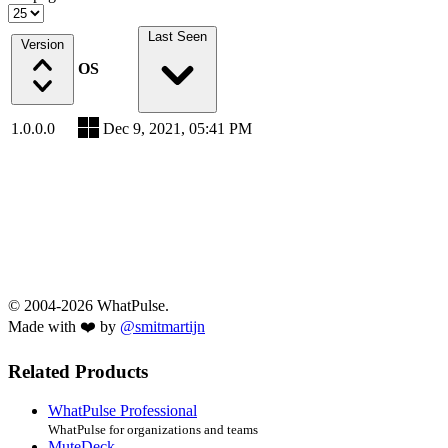
Last Seen
Version
OS
1.0.0.0
Dec 9, 2021, 05:41 PM
© 2004-2026 WhatPulse.
Made with ❤️ by
@smitmartijn
Related Products
WhatPulse Professional
WhatPulse for organizations and teams
MuteDeck