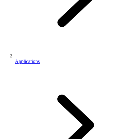
Applications