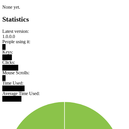
None yet.
Statistics
Latest version:
1.0.0.0
People using it:
█
Keys:
███
Clicks:
█████
Mouse Scrolls:
█
Time Used:
███████
Average Time Used:
██████