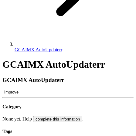
GCAIMX AutoUpdaterr
GCAIMX AutoUpdaterr
GCAIMX AutoUpdaterr
Improve
Category
None yet. Help
.
complete this information
Tags