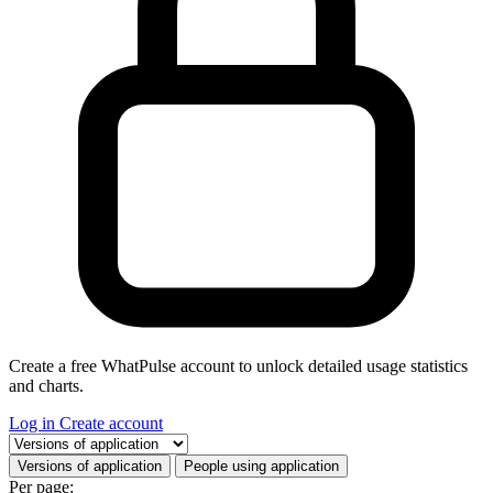
Create a free WhatPulse account to unlock detailed usage statistics
and charts.
Log in
Create account
Select a tab
Versions of application
People using application
Per page: