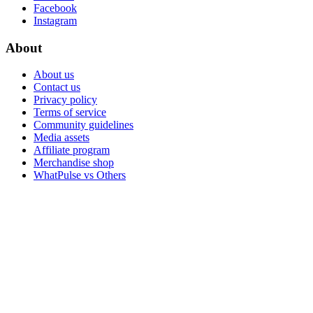
Facebook
Instagram
About
About us
Contact us
Privacy policy
Terms of service
Community guidelines
Media assets
Affiliate program
Merchandise shop
WhatPulse vs Others