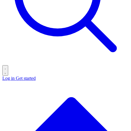
Log in
Get started