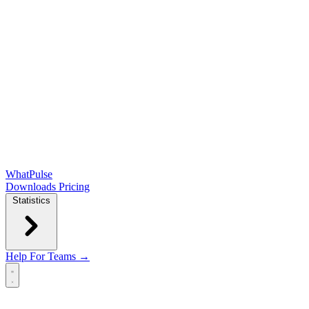
WhatPulse
Downloads
Pricing
Statistics
Help
For Teams →
Open main menu