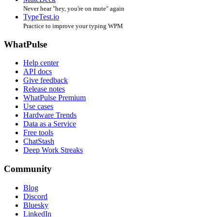
Never hear "hey, you're on mute" again
TypeTest.io
Practice to improve your typing WPM
WhatPulse
Help center
API docs
Give feedback
Release notes
WhatPulse Premium
Use cases
Hardware Trends
Data as a Service
Free tools
ChatStash
Deep Work Streaks
Community
Blog
Discord
Bluesky
LinkedIn