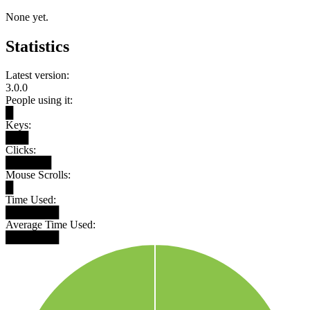
None yet.
Statistics
Latest version:
3.0.0
People using it:
█
Keys:
███
Clicks:
██████
Mouse Scrolls:
█
Time Used:
███████
Average Time Used:
███████