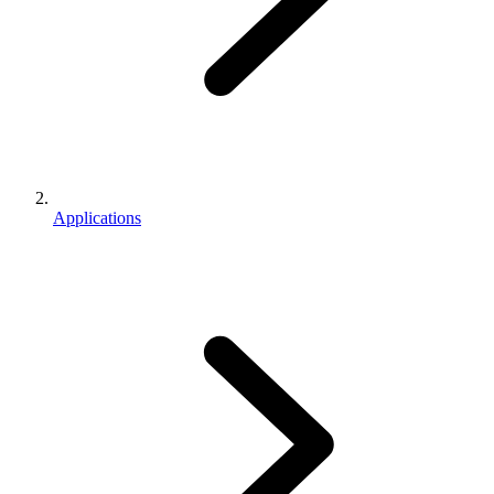
Applications