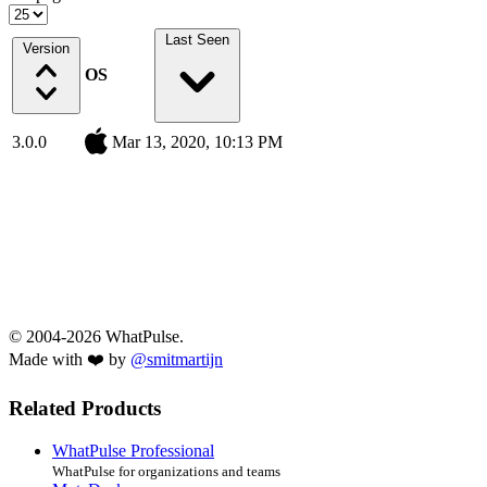
Last Seen
Version
OS
3.0.0
Mar 13, 2020, 10:13 PM
© 2004-2026 WhatPulse.
Made with ❤️ by
@smitmartijn
Related Products
WhatPulse Professional
WhatPulse for organizations and teams