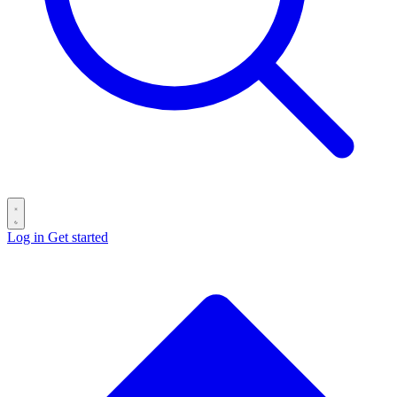
Log in
Get started