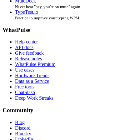
MuteDeck
Never hear "hey, you're on mute" again
TypeTest.io
Practice to improve your typing WPM
WhatPulse
Help center
API docs
Give feedback
Release notes
WhatPulse Premium
Use cases
Hardware Trends
Data as a Service
Free tools
ChatStash
Deep Work Streaks
Community
Blog
Discord
Bluesky
LinkedIn