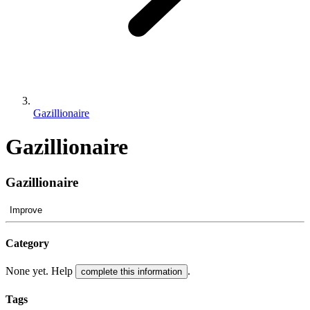
Gazillionaire
Gazillionaire
Gazillionaire
Improve
Category
None yet. Help
.
complete this information
Tags