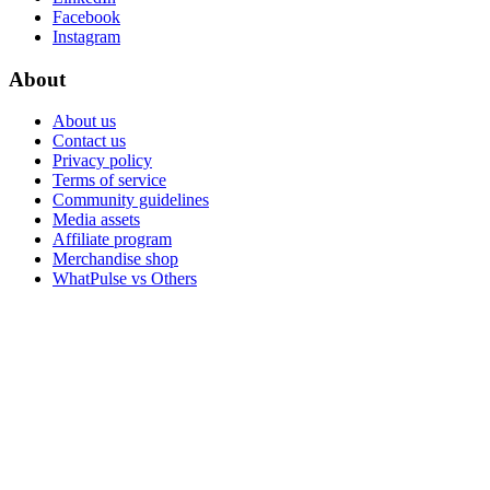
Facebook
Instagram
About
About us
Contact us
Privacy policy
Terms of service
Community guidelines
Media assets
Affiliate program
Merchandise shop
WhatPulse vs Others