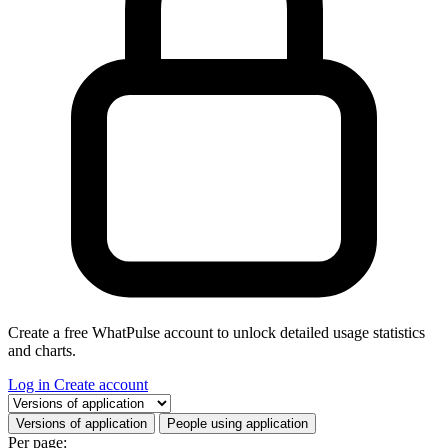
Create a free WhatPulse account to unlock detailed usage statistics
and charts.
Log in
Create account
Select a tab
Versions of application
People using application
Per page: