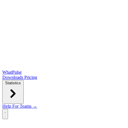
WhatPulse
Downloads
Pricing
Statistics
Help
For Teams →
Open main menu