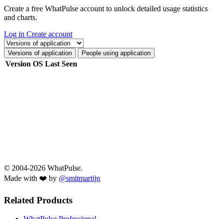
Create a free WhatPulse account to unlock detailed usage statistics
and charts.
Log in
Create account
Select a tab
Versions of application
People using application
Per page:
Last Seen
Version
OS
1.0.4.8-d3cbc00d3
Dec 20, 2024 at 2:36 PM
1.0.4.7-46044fe02
Dec 19, 2024 at 3:02 AM
1.0.4.5-2c61c8c79
Sep 11, 2024 at 11:50 AM
??
May 5, 2023 at 9:26 PM
1.0.2.7-25e91e988
Jan 12, 2023 at 9:10 PM
1.0.2.6-1836fd707
Nov 26, 2022 at 2:49 AM
1.0.2.5-2a6050fea
Oct 11, 2022 at 2:27 PM