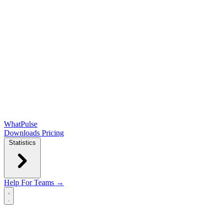
WhatPulse
Downloads
Pricing
Statistics
Help
For Teams →
Open main menu