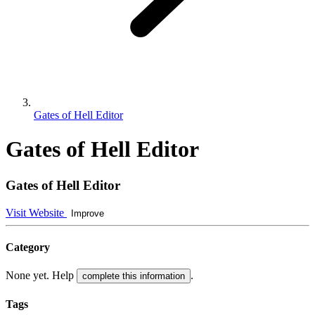
Gates of Hell Editor
Gates of Hell Editor
Gates of Hell Editor
Visit Website
Improve
Category
None yet. Help
.
complete this information
Tags