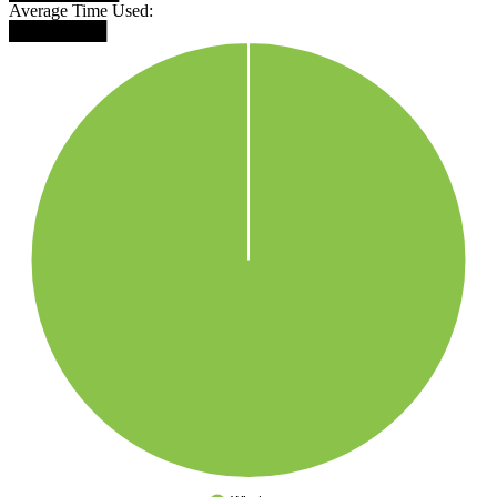
Average Time Used:
████████