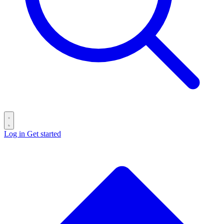
Log in
Get started