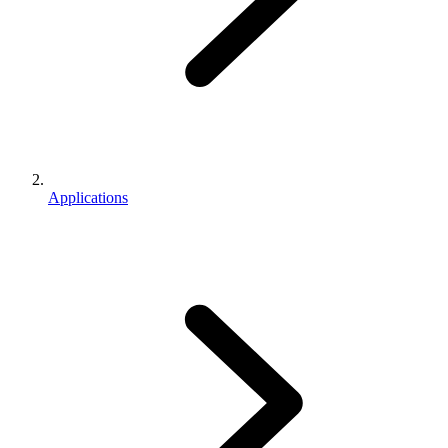
Applications