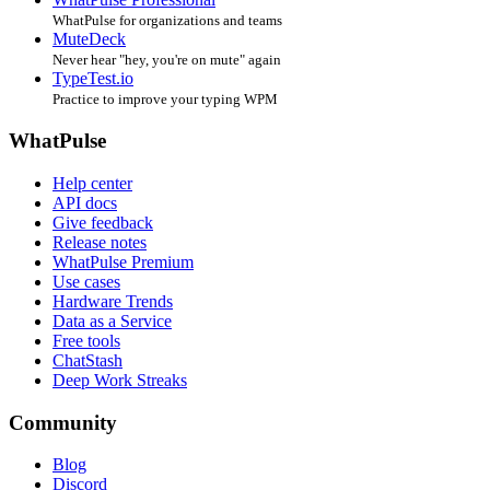
1.0.2.1-e3502189d
Jul 30, 2022 at 6:34 PM
1.0.2.0-c33531290
May 21, 2022 at 3:34 PM
1.0.1.6-5ad57757a
Jan 23, 2022 at 9:43 AM
1.0.1.4-71ee40aeb
Oct 5, 2021 at 9:17 AM
1.0.0.5-80c4828d3
Jul 1, 2021 at 11:01 AM
1.0.0.0-b85248776
Jun 15, 2021 at 10:32 PM
© 2004-2026 WhatPulse.
Made with ❤️ by
@smitmartijn
Related Products
WhatPulse Professional