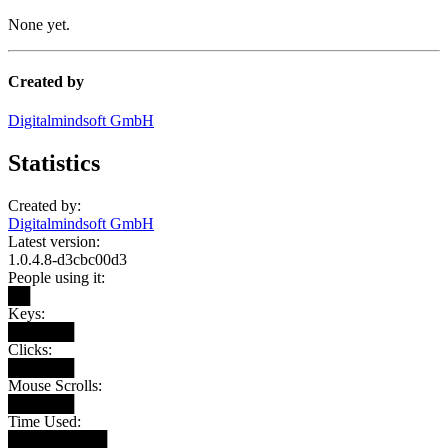
None yet.
Created by
Digitalmindsoft GmbH
Statistics
Created by:
Digitalmindsoft GmbH
Latest version:
1.0.4.8-d3cbc00d3
People using it:
██
Keys:
██████
Clicks:
██████
Mouse Scrolls:
██████
Time Used:
█████████