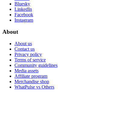
WhatPulse for organizations and teams
MuteDeck
Never hear "hey, you're on mute" again
TypeTest.io
Practice to improve your typing WPM
WhatPulse
Help center
API docs
Give feedback
Release notes
WhatPulse Premium
Use cases
Hardware Trends
Data as a Service
Free tools
ChatStash
Deep Work Streaks
Community
Blog
Discord