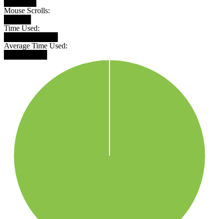
██████
Mouse Scrolls:
█████
Time Used:
██████████
Average Time Used:
████████