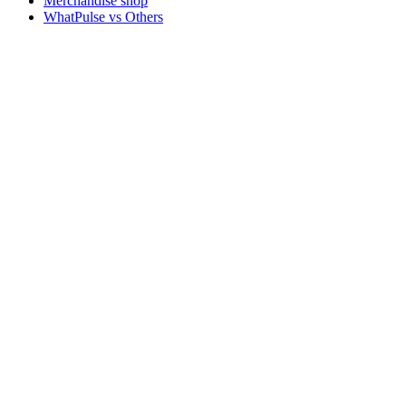
Merchandise shop
WhatPulse vs Others