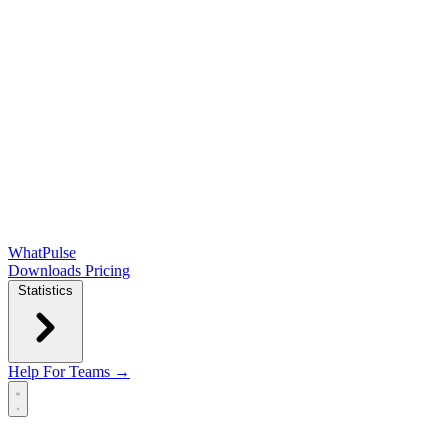
WhatPulse
Downloads
Pricing
Statistics
Help
For Teams →
Open main menu