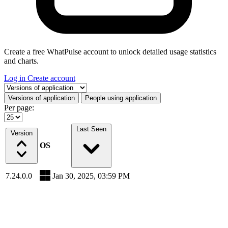
Create a free WhatPulse account to unlock detailed usage statistics
and charts.
Log in
Create account
Select a tab
Versions of application
People using application
Per page:
Last Seen
Version
OS
7.24.0.0
Jan 30, 2025, 03:59 PM