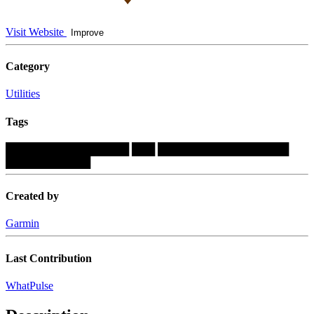
Visit Website
Improve
Category
Utilities
Tags
████████████████
███
█████████████████
███████████
Created by
Garmin
Last Contribution
WhatPulse