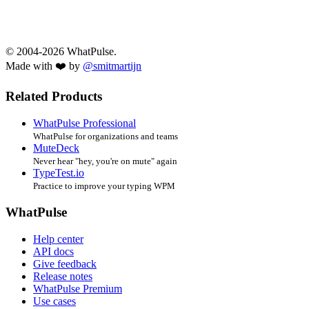
© 2004-2026 WhatPulse.
Made with ❤️ by
@smitmartijn
Related Products
WhatPulse Professional
WhatPulse for organizations and teams
MuteDeck
Never hear "hey, you're on mute" again
TypeTest.io
Practice to improve your typing WPM
WhatPulse
Help center
API docs
Give feedback
Release notes
WhatPulse Premium
Use cases