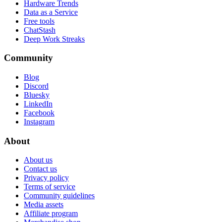
Hardware Trends
Data as a Service
Free tools
ChatStash
Deep Work Streaks
Community
Blog
Discord
Bluesky
LinkedIn
Facebook
Instagram
About
About us
Contact us
Privacy policy
Terms of service
Community guidelines
Media assets
Affiliate program