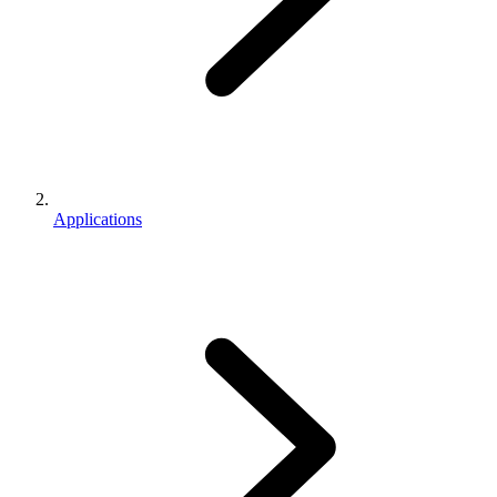
Applications