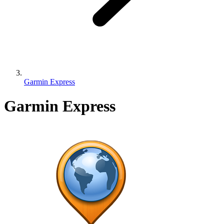
Garmin Express
Garmin Express