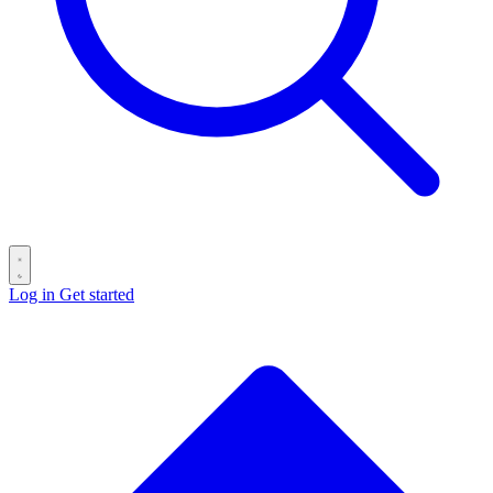
Log in
Get started