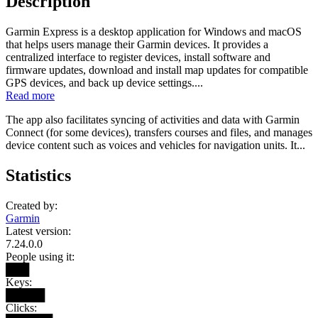
Description
Garmin Express is a desktop application for Windows and macOS
that helps users manage their Garmin devices. It provides a
centralized interface to register devices, install software and
firmware updates, download and install map updates for compatible
GPS devices, and back up device settings....
Read more
The app also facilitates syncing of activities and data with Garmin
Connect (for some devices), transfers courses and files, and manages
device content such as voices and vehicles for navigation units. It...
Statistics
Created by:
Garmin
Latest version:
7.24.0.0
People using it:
███
Keys:
█████
Clicks: