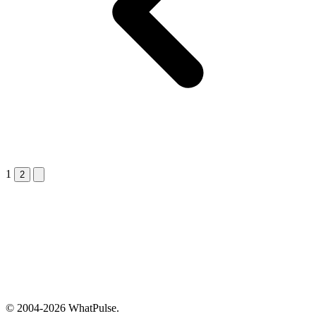
1
Next &raquo;
2
© 2004-2026 WhatPulse.