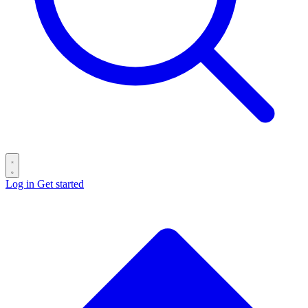
Log in
Get started