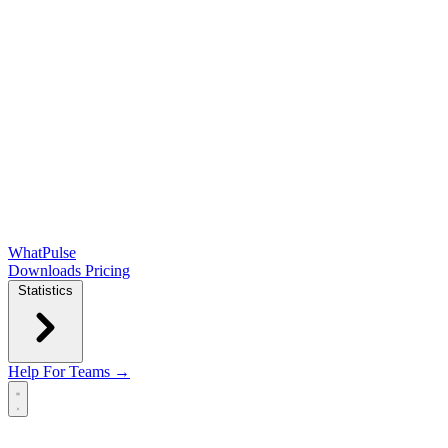
WhatPulse
Downloads
Pricing
Statistics
Help
For Teams →
Open main menu