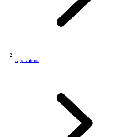
Applications