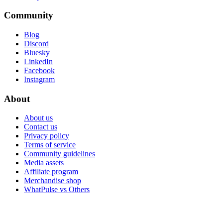
Community
Blog
Discord
Bluesky
LinkedIn
Facebook
Instagram
About
About us
Contact us
Privacy policy
Terms of service
Community guidelines
Media assets
Affiliate program
Merchandise shop
WhatPulse vs Others