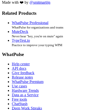
Made with ❤️ by
@smitmartijn
Related Products
WhatPulse Professional
WhatPulse for organizations and teams
MuteDeck
Never hear "hey, you're on mute" again
TypeTest.io
Practice to improve your typing WPM
WhatPulse
Help center
API docs
Give feedback
Release notes
WhatPulse Premium
Use cases
Hardware Trends
Data as a Service
Free tools
ChatStash
Deep Work Streaks