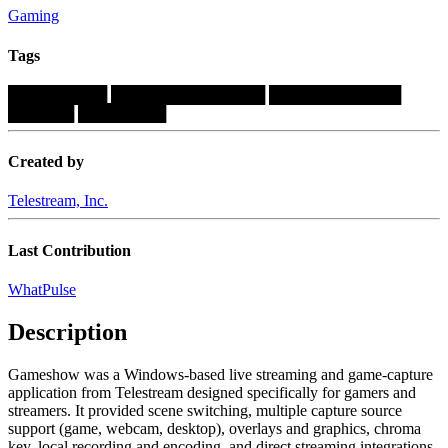
Gaming
Tags
█████████
██████████████
████████████
██████
████████
Created by
Telestream, Inc.
Last Contribution
WhatPulse
Description
Gameshow was a Windows-based live streaming and game-capture
application from Telestream designed specifically for gamers and
streamers. It provided scene switching, multiple capture source
support (game, webcam, desktop), overlays and graphics, chroma
key, local recording and encoding, and direct streaming integrations