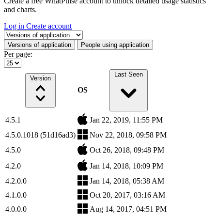
Create a free WhatPulse account to unlock detailed usage statistics
and charts.
Log in
Create account
Select a tab
Versions of application
People using application
Per page:
Last Seen
Version
OS
4.5.1
Jan 22, 2019, 11:55 PM
4.5.0.1018 (51d16ad3)
Nov 22, 2018, 09:58 PM
4.5.0
Oct 26, 2018, 09:48 PM
4.2.0
Jan 14, 2018, 10:09 PM
4.2.0.0
Jan 14, 2018, 05:38 AM
4.1.0.0
Oct 20, 2017, 03:16 AM
4.0.0.0
Aug 14, 2017, 04:51 PM