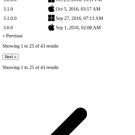
3.1.0
Oct 5, 2016, 03:17 AM
3.1.0.0
Sep 27, 2016, 07:13 AM
3.0.0
Sep 1, 2016, 02:08 AM
« Previous
Showing
1
to
25
of
43
results
Next »
Showing
1
to
25
of
43
results