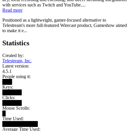
with services such as Twitch and YouTube....
Read more
Positioned as a lightweight, gamer-focused alternative to
Telestream's more full-featured Wirecast product, Gameshow aimed
to make it e...
Statistics
Created by:
Telestream, Inc.
Latest version:
4.5.1
People using it:
███
Keys:
██████
Clicks:
██████
Mouse Scrolls:
█
Time Used:
███████████
Average Time Used: