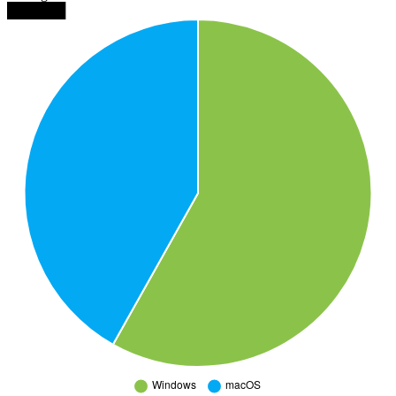
██████