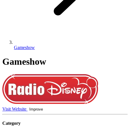
Gameshow
Gameshow
Visit Website
Improve
Category