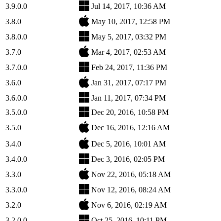
3.9.0.0
Jul 14, 2017, 10:36 AM
3.8.0
May 10, 2017, 12:58 PM
3.8.0.0
May 5, 2017, 03:32 PM
3.7.0
Mar 4, 2017, 02:53 AM
3.7.0.0
Feb 24, 2017, 11:36 PM
3.6.0
Jan 31, 2017, 07:17 PM
3.6.0.0
Jan 11, 2017, 07:34 PM
3.5.0.0
Dec 20, 2016, 10:58 PM
3.5.0
Dec 16, 2016, 12:16 AM
3.4.0
Dec 5, 2016, 10:01 AM
3.4.0.0
Dec 3, 2016, 02:05 PM
3.3.0
Nov 22, 2016, 05:18 AM
3.3.0.0
Nov 12, 2016, 08:24 AM
3.2.0
Nov 6, 2016, 02:19 AM
3.2.0.0
Oct 25, 2016, 10:11 PM