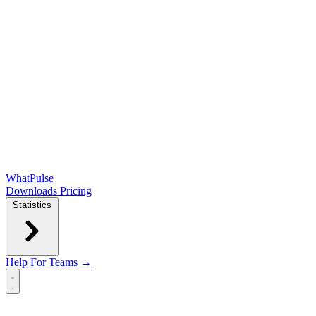
WhatPulse
Downloads
Pricing
Statistics
Help
For Teams →
Open main menu