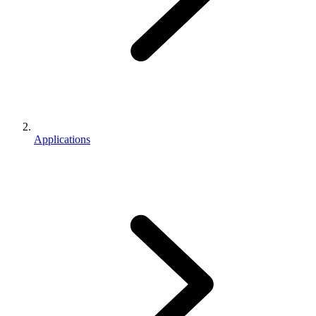
Applications