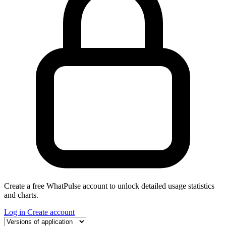
Create a free WhatPulse account to unlock detailed usage statistics
and charts.
Log in
Create account
Select a tab