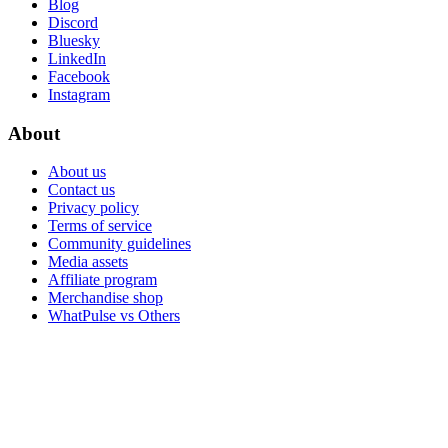
Blog
Discord
Bluesky
LinkedIn
Facebook
Instagram
About
About us
Contact us
Privacy policy
Terms of service
Community guidelines
Media assets
Affiliate program
Merchandise shop
WhatPulse vs Others