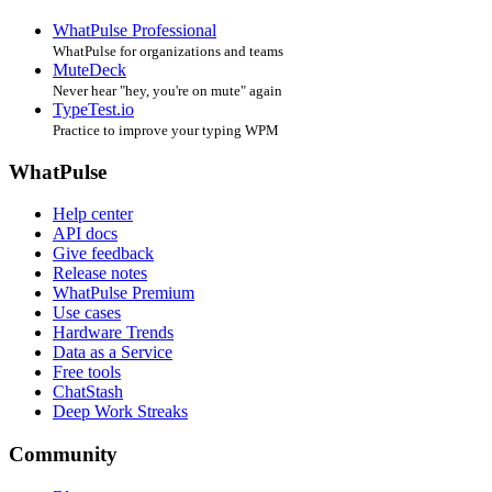
WhatPulse Professional
WhatPulse for organizations and teams
MuteDeck
Never hear "hey, you're on mute" again
TypeTest.io
Practice to improve your typing WPM
WhatPulse
Help center
API docs
Give feedback
Release notes
WhatPulse Premium
Use cases
Hardware Trends
Data as a Service
Free tools
ChatStash
Deep Work Streaks
Community