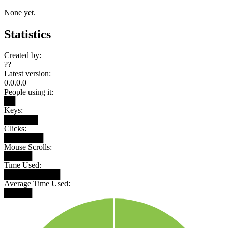
None yet.
Statistics
Created by:
??
Latest version:
0.0.0.0
People using it:
██
Keys:
██████
Clicks:
███████
Mouse Scrolls:
█████
Time Used:
██████████
Average Time Used:
█████