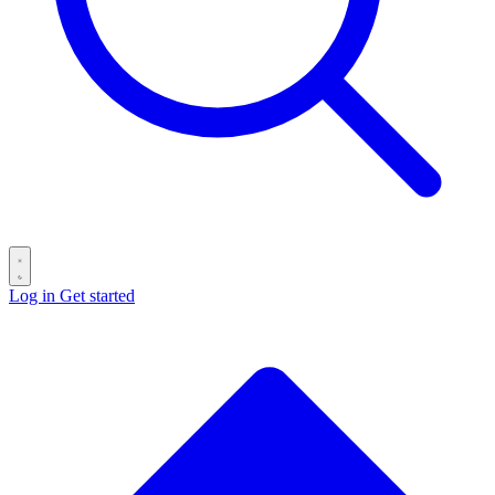
Log in
Get started