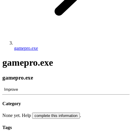
gamepro.exe
gamepro.exe
gamepro.exe
Improve
Category
None yet. Help
.
complete this information
Tags