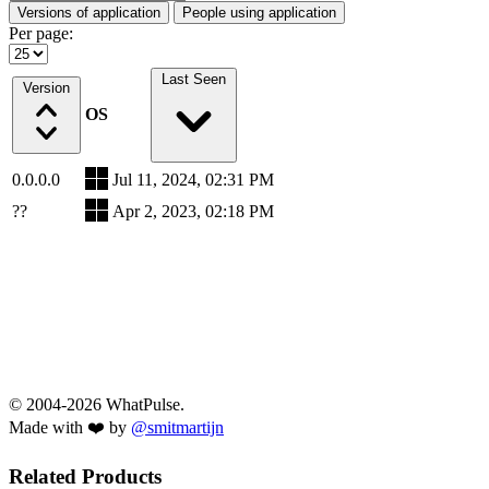
Versions of application
People using application
Per page:
Last Seen
Version
OS
0.0.0.0
Jul 11, 2024, 02:31 PM
??
Apr 2, 2023, 02:18 PM
© 2004-2026 WhatPulse.
Made with ❤️ by
@smitmartijn
Related Products