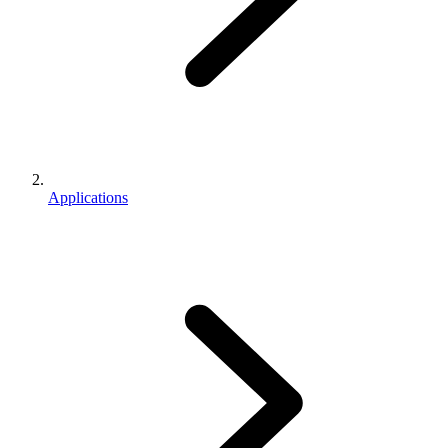
Applications