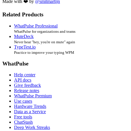
Made with ❤️ by
@smitmartijn
Related Products
WhatPulse Professional
WhatPulse for organizations and teams
MuteDeck
Never hear "hey, you're on mute" again
TypeTest.io
Practice to improve your typing WPM
WhatPulse
Help center
API docs
Give feedback
Release notes
WhatPulse Premium
Use cases
Hardware Trends
Data as a Service
Free tools
ChatStash
Deep Work Streaks