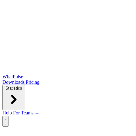
WhatPulse
Downloads
Pricing
Statistics
Help
For Teams →
Open main menu