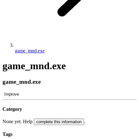
game_mnd.exe
game_mnd.exe
game_mnd.exe
Improve
Category
None yet. Help
.
complete this information
Tags