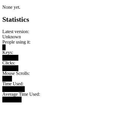
None yet.
Statistics
Latest version:
Unknown
People using it:
█
Keys:
█████
Clicks:
█████
Mouse Scrolls:
███
Time Used:
███████
Average Time Used:
██████