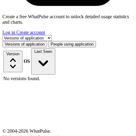
Create a free WhatPulse account to unlock detailed usage statistics
and charts.
Log in
Create account
Select a tab
Versions of application
People using application
Last Seen
Version
OS
No versions found.
© 2004-2026 WhatPulse.