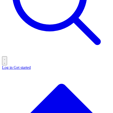
Log in
Get started