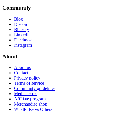
Community
Blog
Discord
Bluesky
LinkedIn
Facebook
Instagram
About
About us
Contact us
Privacy policy
Terms of service
Community guidelines
Media assets
Affiliate program
Merchandise shop
WhatPulse vs Others