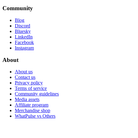
Community
Blog
Discord
Bluesky
LinkedIn
Facebook
Instagram
About
About us
Contact us
Privacy policy
Terms of service
Community guidelines
Media assets
Affiliate program
Merchandise shop
WhatPulse vs Others