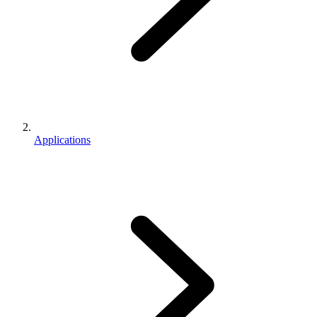
Applications