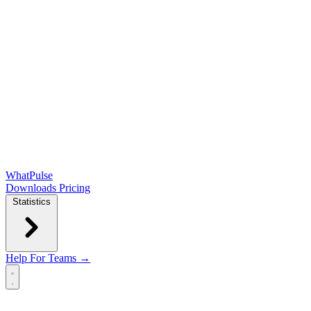
WhatPulse
Downloads
Pricing
Statistics
Help
For Teams →
Open main menu