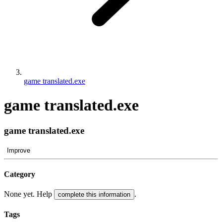
game translated.exe
game translated.exe
game translated.exe
Improve
Category
None yet. Help
.
complete this information
Tags