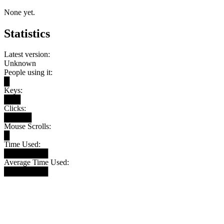
None yet.
Statistics
Latest version:
Unknown
People using it:
█
Keys:
███
Clicks:
█████
Mouse Scrolls:
█
Time Used:
████████
Average Time Used:
████████