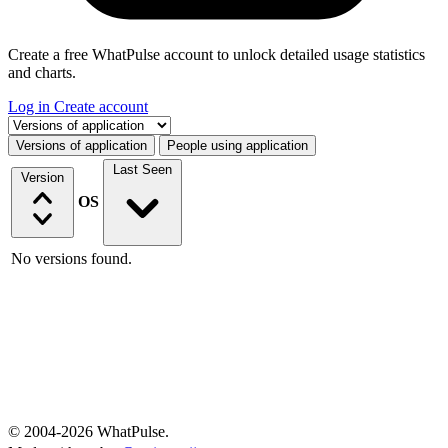
Create a free WhatPulse account to unlock detailed usage statistics
and charts.
Log in
Create account
Select a tab
Versions of application
People using application
Last Seen
Version
OS
No versions found.
© 2004-2026 WhatPulse.