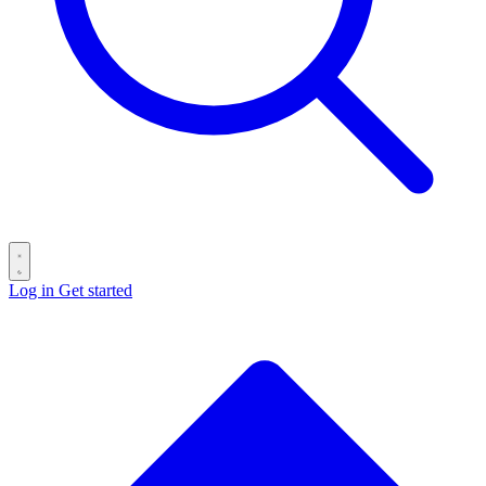
Log in
Get started