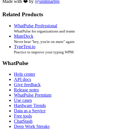
Made with ❤️ by
@smitmartijn
Related Products
WhatPulse Professional
WhatPulse for organizations and teams
MuteDeck
Never hear "hey, you're on mute" again
TypeTest.io
Practice to improve your typing WPM
WhatPulse
Help center
API docs
Give feedback
Release notes
WhatPulse Premium
Use cases
Hardware Trends
Data as a Service
Free tools
ChatStash
Deep Work Streaks