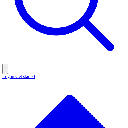
Log in
Get started