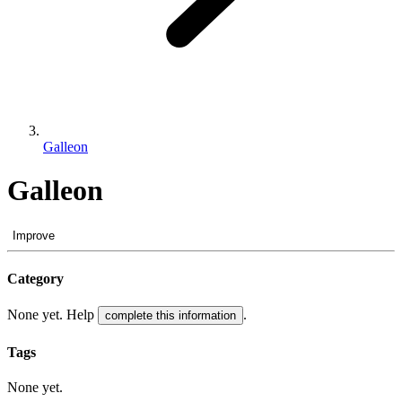
Galleon
Galleon
Improve
Category
None yet. Help
.
complete this information
Tags
None yet.