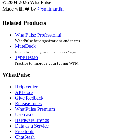
© 2004-2026 WhatPulse.
Made with ❤️ by
@smitmartijn
Related Products
WhatPulse Professional
WhatPulse for organizations and teams
MuteDeck
Never hear "hey, you're on mute" again
TypeTest.io
Practice to improve your typing WPM
WhatPulse
Help center
API docs
Give feedback
Release notes
WhatPulse Premium
Use cases
Hardware Trends
Data as a Service
Free tools
ChatStash