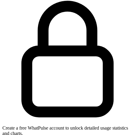
Create a free WhatPulse account to unlock detailed usage statistics
and charts.