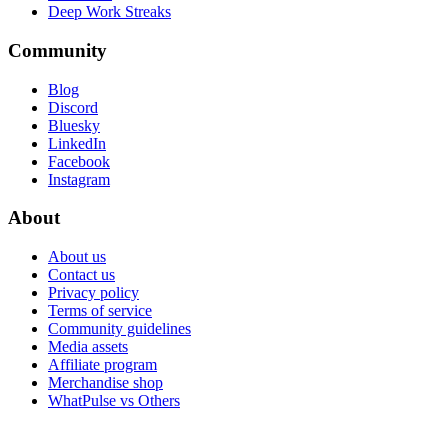
Deep Work Streaks
Community
Blog
Discord
Bluesky
LinkedIn
Facebook
Instagram
About
About us
Contact us
Privacy policy
Terms of service
Community guidelines
Media assets
Affiliate program
Merchandise shop
WhatPulse vs Others