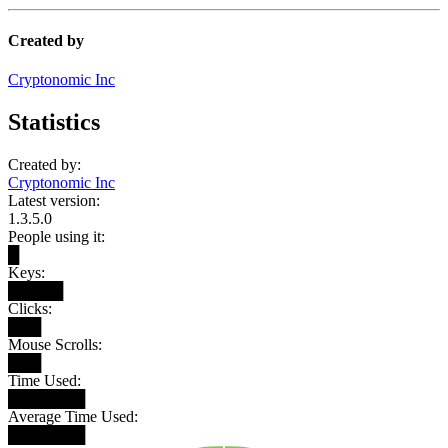
Created by
Cryptonomic Inc
Statistics
Created by:
Cryptonomic Inc
Latest version:
1.3.5.0
People using it:
█
Keys:
█████
Clicks:
███
Mouse Scrolls:
███
Time Used:
███████
Average Time Used:
███████