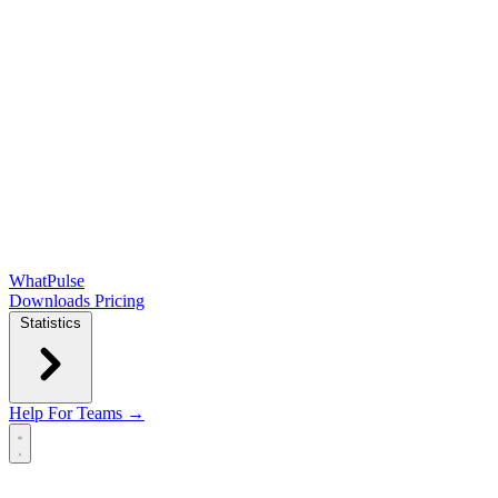
WhatPulse
Downloads
Pricing
Statistics
Help
For Teams →
Open main menu