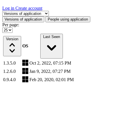
Log in
Create account
Select a tab
Versions of application
People using application
Per page:
Last Seen
Version
OS
1.3.5.0
Oct 2, 2022, 07:15 PM
1.2.6.0
Jan 9, 2022, 07:27 PM
0.9.4.0
Feb 20, 2020, 02:01 PM