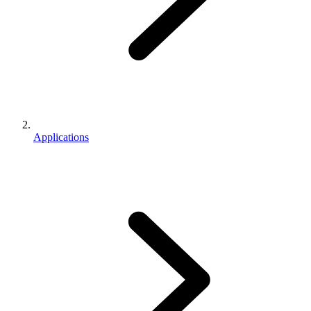
Applications